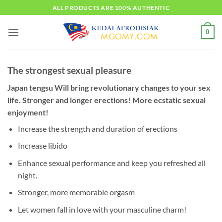
Skip
ALL PRODUCTS ARE 100% AUTHENTIC
to
content
0
The strongest sexual pleasure
Japan tengsu Will bring revolutionary changes to your sex
life. Stronger and longer erections! More ecstatic sexual
enjoyment!
Increase the strength and duration of erections
Increase libido
Enhance sexual performance and keep you refreshed all
night.
Stronger, more memorable orgasm
Let women fall in love with your masculine charm!