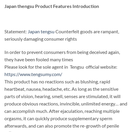
Japan thengsu Product Features Introduction
Statement:
Japan tengsu
Counterfeit goods are rampant,
seriously damaging consumer rights
In order to prevent consumers from being deceived again,
they have been fooled many times
Please look for the sole agent in Tengsu official website:
https://www.tengsumy.com/
This product has no reactions such as blushing, rapid
heartbeat, nausea, headache, etc. As long as the sensitive
parts of vision, hearing, smell, senses are stimulated, it will
produce obvious reactions, invincible, unlimited energy… and
can accomplish much. After ejaculation, reaching multiple
orgasms, it can quickly produce supplementary sperm
afterwards, and can also promote the re-growth of penile