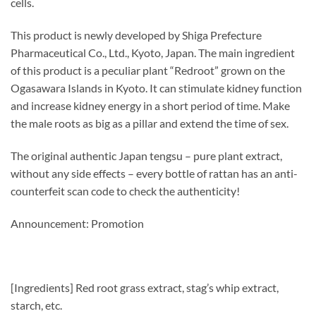
cells.
This product is newly developed by Shiga Prefecture
Pharmaceutical Co., Ltd., Kyoto, Japan. The main ingredient
of this product is a peculiar plant “Redroot” grown on the
Ogasawara Islands in Kyoto. It can stimulate kidney function
and increase kidney energy in a short period of time. Make
the male roots as big as a pillar and extend the time of sex.
The original authentic Japan tengsu – pure plant extract,
without any side effects – every bottle of rattan has an anti-
counterfeit scan code to check the authenticity!
Announcement: Promotion
[Ingredients] Red root grass extract, stag’s whip extract,
starch, etc.