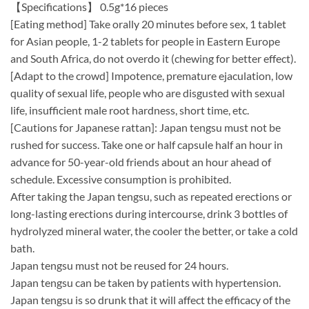
【Specifications】 0.5g*16 pieces
[Eating method] Take orally 20 minutes before sex, 1 tablet
for Asian people, 1-2 tablets for people in Eastern Europe
and South Africa, do not overdo it (chewing for better effect).
[Adapt to the crowd] Impotence, premature ejaculation, low
quality of sexual life, people who are disgusted with sexual
life, insufficient male root hardness, short time, etc.
[Cautions for Japanese rattan]: Japan tengsu must not be
rushed for success. Take one or half capsule half an hour in
advance for 50-year-old friends about an hour ahead of
schedule. Excessive consumption is prohibited.
After taking the Japan tengsu, such as repeated erections or
long-lasting erections during intercourse, drink 3 bottles of
hydrolyzed mineral water, the cooler the better, or take a cold
bath.
Japan tengsu must not be reused for 24 hours.
Japan tengsu can be taken by patients with hypertension.
Japan tengsu is so drunk that it will affect the efficacy of the