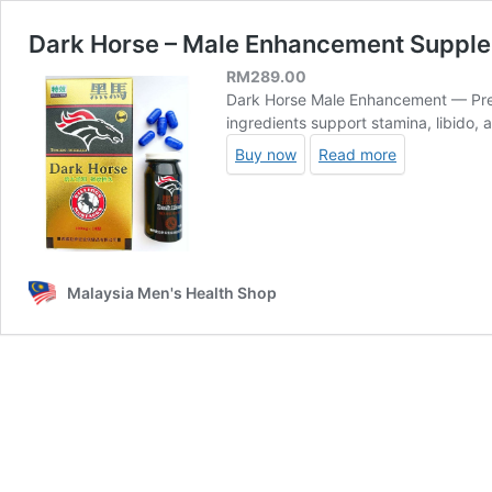
Dark Horse – Male Enhancement Suppl
RM
289.00
Dark Horse Male Enhancement — Prem
ingredients support stamina, libido, 
Buy now
Read more
Malaysia Men's Health Shop