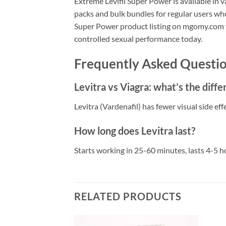
Extreme Levifil Super Power is available in v
packs and bulk bundles for regular users who
Super Power product listing on mgomy.com for
controlled sexual performance today.
Frequently Asked Questio
Levitra vs Viagra: what’s the diff
Levitra (Vardenafil) has fewer visual side e
How long does Levitra last?
Starts working in 25-60 minutes, lasts 4-5 h
RELATED PRODUCTS