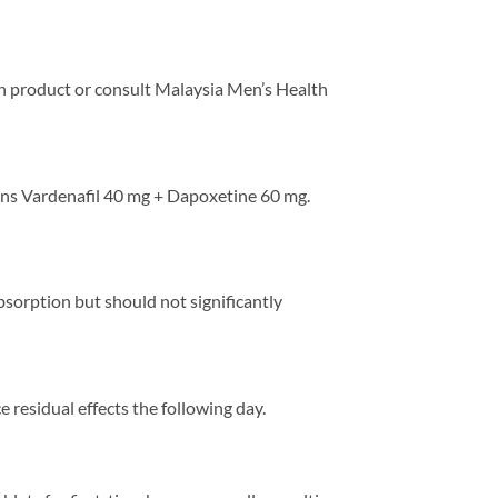
tion product or consult Malaysia Men’s Health
ains Vardenafil 40 mg + Dapoxetine 60 mg.
absorption but should not significantly
 residual effects the following day.