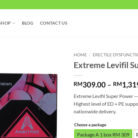
SHOP
BLOG
CONTACT US
HOME
/
ERECTILE DYSFUNCT
Extreme Levifil S
309.00
–
1,31
RM
RM
Extreme Levifil Super Power 
Highest level of ED + PE suppo
nationwide delivery.
Choose a package
Package A 1 box RM 309