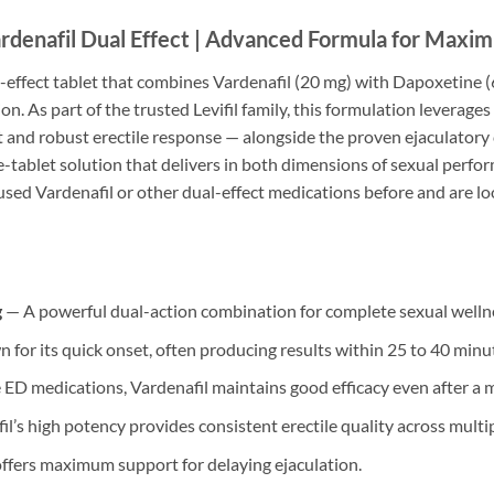
rdenafil Dual Effect | Advanced Formula for Maxi
l-effect tablet that combines Vardenafil (20 mg) with Dapoxetine
on. As part of the trusted Levifil family, this formulation levera
t and robust erectile response — alongside the proven ejaculatory 
-tablet solution that delivers in both dimensions of sexual perf
d Vardenafil or other dual-effect medications before and are look
g
— A powerful dual-action combination for complete sexual welln
 for its quick onset, often producing results within 25 to 40 minu
ED medications, Vardenafil maintains good efficacy even after a 
l’s high potency provides consistent erectile quality across multip
fers maximum support for delaying ejaculation.