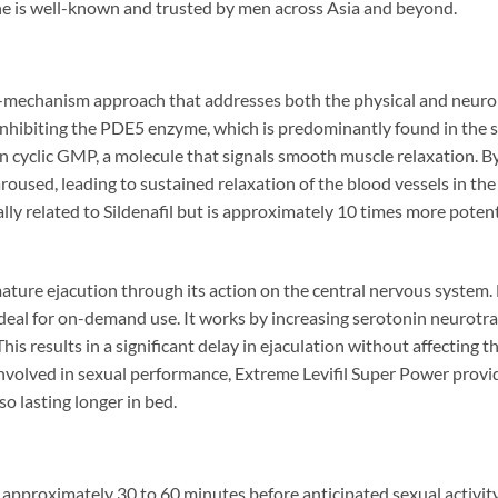
ine is well-known and trusted by men across Asia and beyond.
-mechanism approach that addresses both the physical and neurol
nhibiting the PDE5 enzyme, which is predominantly found in the sm
yclic GMP, a molecule that signals smooth muscle relaxation. By 
sed, leading to sustained relaxation of the blood vessels in the p
rally related to Sildenafil but is approximately 10 times more poten
e ejacution through its action on the central nervous system. Da
ideal for on-demand use. It works by increasing serotonin neurot
 This results in a significant delay in ejaculation without affecting
nvolved in sexual performance, Extreme Levifil Super Power provi
o lasting longer in bed.
 approximately 30 to 60 minutes before anticipated sexual activity