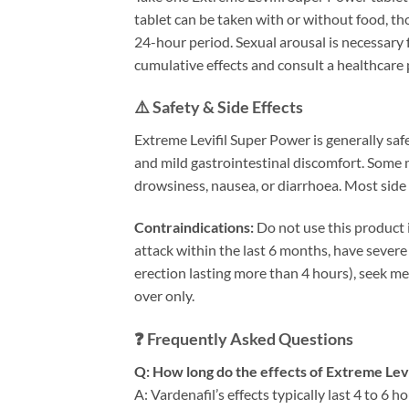
tablet can be taken with or without food, t
24-hour period. Sexual arousal is necessary 
cumulative effects and consult a healthcare 
⚠️ Safety & Side Effects
Extreme Levifil Super Power is generally saf
and mild gastrointestinal discomfort. Some m
drowsiness, nausea, or diarrhoea. Most side 
Contraindications:
Do not use this product i
attack within the last 6 months, have severe
erection lasting more than 4 hours), seek me
over only.
❓ Frequently Asked Questions
Q: How long do the effects of Extreme Levi
A: Vardenafil’s effects typically last 4 to 