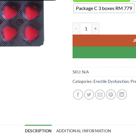
Package C 3 boxes RM 779
Extreme Levifil Super Power - Var
SKU:
N/A
Categories:
Erectile Dysfunction
,
Pr
DESCRIPTION
ADDITIONAL INFORMATION