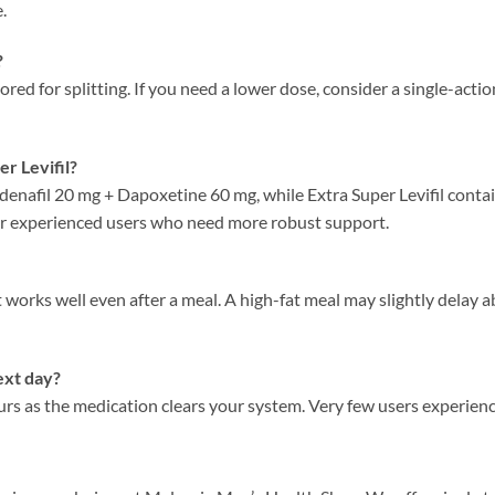
.
?
scored for splitting. If you need a lower dose, consider a single-ac
er Levifil?
denafil 20 mg + Dapoxetine 60 mg, while Extra Super Levifil cont
for experienced users who need more robust support.
t works well even after a meal. A high-fat meal may slightly delay 
ext day?
urs as the medication clears your system. Very few users experience