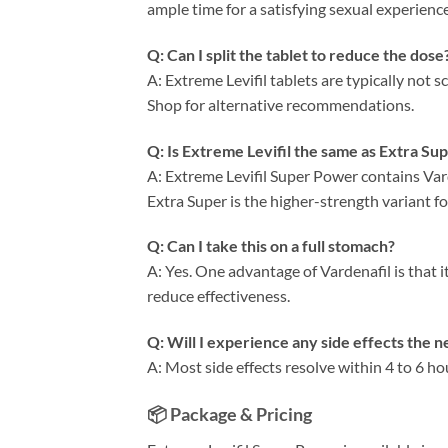
ample time for a satisfying sexual experience
Q: Can I split the tablet to reduce the dose
A: Extreme Levifil tablets are typically not 
Shop for alternative recommendations.
Q: Is Extreme Levifil the same as Extra Sup
A: Extreme Levifil Super Power contains Var
Extra Super is the higher-strength variant 
Q: Can I take this on a full stomach?
A: Yes. One advantage of Vardenafil is that i
reduce effectiveness.
Q: Will I experience any side effects the n
A: Most side effects resolve within 4 to 6 ho
📦 Package & Pricing