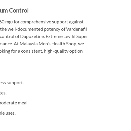
mum Control
 (60 mg) for comprehensive support against
ges the well-documented potency of Vardenafil
control of Dapoxetine. Extreme Levifil Super
ormance. At Malaysia Men’s Health Shop, we
ing for a consistent, high-quality option
ess support.
tes.
moderate meal.
le uses.