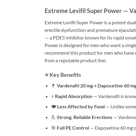
Extreme Levifil Super Power — Va
Extreme Levifil Super Power is a potent dua
erectile dysfunction and premature ejaculati
— a PDE5 inhibitor known for its rapid onse
Power is designed for men who want a single
recommend this product for men who have use
from a reputable product line.
⭐ Key Benefits
💊
Vardenafil 20 mg + Dapoxetine 60 m
⚡
Rapid Absorption
— Vardenafil is known
🍽
Less Affected by Food
— Unlike some 
💪
Strong, Reliable Erections
— Vardenafi
🎯
Full PE Control
— Dapoxetine 60 mg of