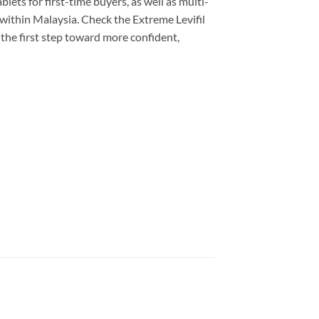
lets for first-time buyers, as well as multi-
 within Malaysia. Check the Extreme Levifil
 the first step toward more confident,