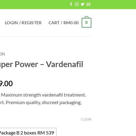
LOGIN / REGISTER
CART /
RM
0.00
0
ION
uper Power – Vardenafil
Price
9.00
range:
— Maximum strength vardenafil treatment.
RM309.00
rt. Premium quality, discreet packaging,
through
RM1,319.00
CLEAR
Package B 2 boxes RM 539