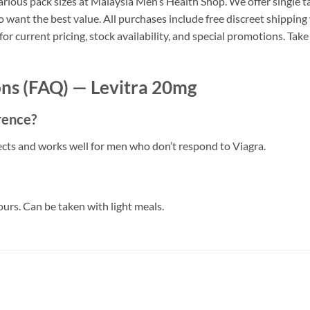
arious pack sizes at Malaysia Men’s Health Shop. We offer single tab
 want the best value. All purchases include free discreet shipping
 current pricing, stock availability, and special promotions. Take
ns (FAQ) — Levitra 20mg
erence?
ffects and works well for men who don’t respond to Viagra.
ours. Can be taken with light meals.