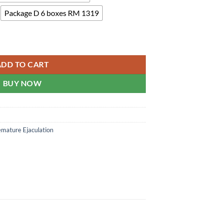
Package D 6 boxes RM 1319
denafil quantity
ADD TO CART
BUY NOW
emature Ejaculation