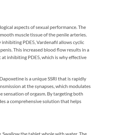
ogical aspects of sexual performance. The
ooth muscle tissue of the penile arteries.
inhibiting PDE5, Vardenafil allows cyclic
enis. This increased blood flow results in a
t at inhibiting PDE5, which is why effective
poxetine is a unique SSRI that is rapidly
ransmission at the synapses, which modulates
 the sensation of orgasm. By targeting both
des a comprehensive solution that helps
. Swallow the tablet whole with water. The