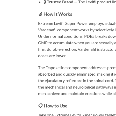
🔒
Trusted Brand
— The Levifil product l
🔬 How It Works
Extreme Levifil Super Power employs a dual
Vardenafil component works by selectively i
Under normal conditions, PDE5 breaks down c
GMP to accumulate when you are sexually arou
firm, durable erection. Vardenafil is structu
doses are lower.
The Dapoxetine component addresses prematur
absorbed and quickly eliminated, making it 
the ejaculatory reflex arc in the spinal cord.
the mechanical and neurological pathways i
men achieve and maintain erections while als
📋 How to Use
Take one Extreme Levifil Super Power tablet