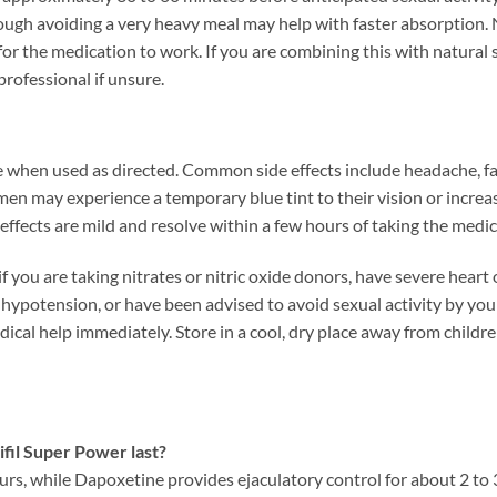
hough avoiding a very heavy meal may help with faster absorption.
for the medication to work. If you are combining this with natural
professional if unsure.
e when used as directed. Common side effects include headache, faci
en may experience a temporary blue tint to their vision or increa
effects are mild and resolve within a few hours of taking the medic
f you are taking nitrates or nitric oxide donors, have severe heart 
 hypotension, or have been advised to avoid sexual activity by you
dical help immediately. Store in a cool, dry place away from childr
fil Super Power last?
6 hours, while Dapoxetine provides ejaculatory control for about 2 