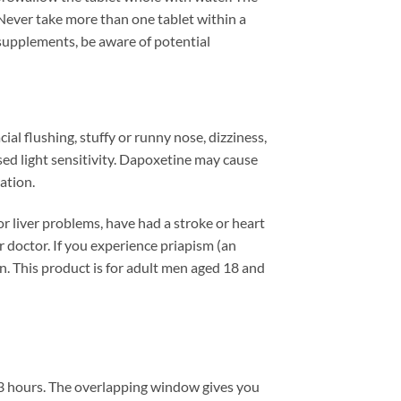
 Never take more than one tablet within a
 supplements, be aware of potential
al flushing, stuffy or runny nose, dizziness,
sed light sensitivity. Dapoxetine may cause
ation.
or liver problems, have had a stroke or heart
r doctor. If you experience priapism (an
en. This product is for adult men aged 18 and
to 3 hours. The overlapping window gives you