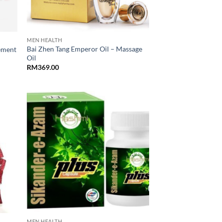
MEN HEALTH
Bai Zhen Tang Emperor Oil – Massage
ement
Oil
RM
369.00
MEN HEALTH