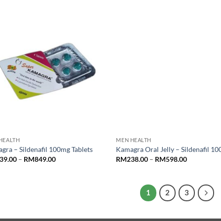
RM869.00
RM900.00.
RM700.00.
HEALTH
MEN HEALTH
gra – Sildenafil 100mg Tablets
Kamagra Oral Jelly – Sildenafil 1
Price
Price
39.00
–
RM
849.00
RM
238.00
–
RM
598.00
range:
range:
RM239.00
RM238.00
through
through
RM849.00
RM598.00
1
2
3