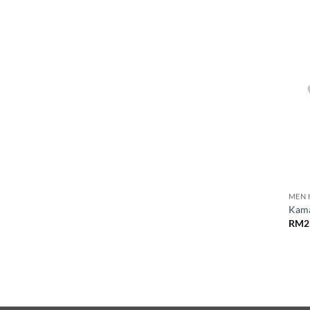
MEN 
Kama
RM
2