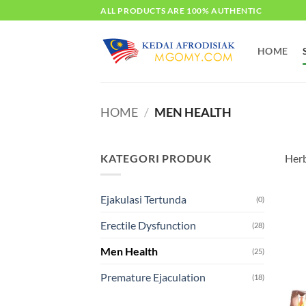
Skip
ALL PRODUCTS ARE 100% AUTHENTIC
to
content
HOME
HOME
/
MEN HEALTH
KATEGORI PRODUK
Herb
Ejakulasi Tertunda
(0)
Erectile Dysfunction
(28)
Men Health
(25)
Premature Ejaculation
(18)