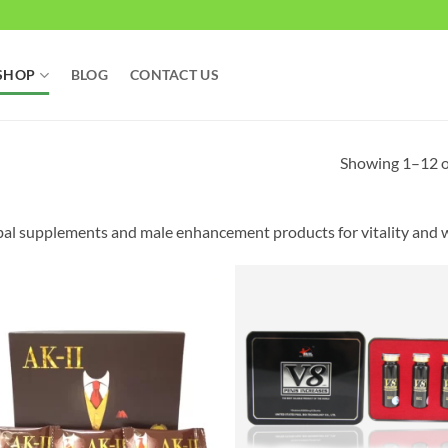
SHOP
BLOG
CONTACT US
Showing 1–12 of
al supplements and male enhancement products for vitality and w