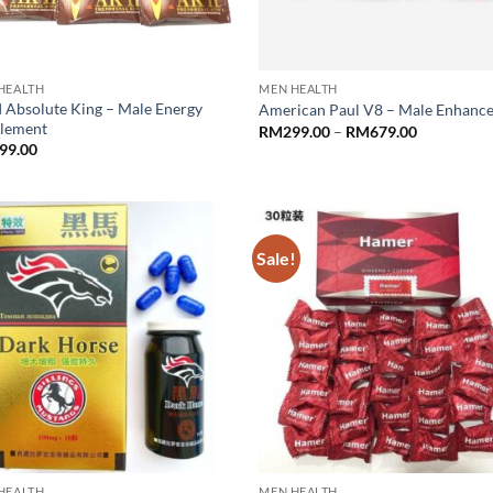
HEALTH
MEN HEALTH
I Absolute King – Male Energy
American Paul V8 – Male Enhanc
lement
Price
RM
299.00
–
RM
679.00
range:
99.00
RM299.00
through
RM679.00
Sale!
HEALTH
MEN HEALTH