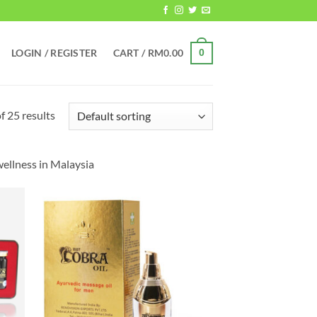
LOGIN / REGISTER
CART /
RM
0.00
0
 25 results
ellness in Malaysia