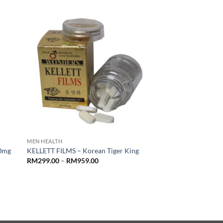
RM1,199.00
MEN HEALTH
00mg
KELLETT FILMS – Korean Tiger King
Price
RM
299.00
–
RM
959.00
range:
RM299.00
through
RM959.00