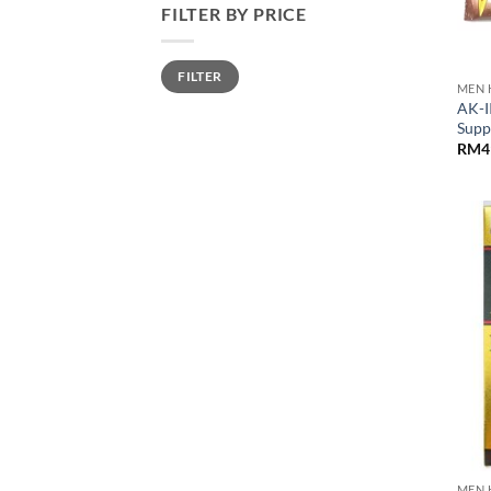
FILTER BY PRICE
Min
Max
FILTER
price
price
MEN 
AK-I
Supp
RM
4
MEN 