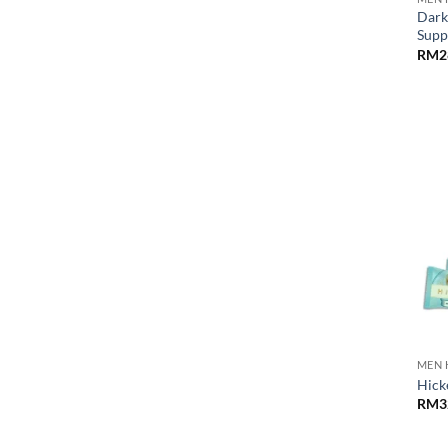
Dark
Supp
RM
2
MEN 
Hick
RM
3