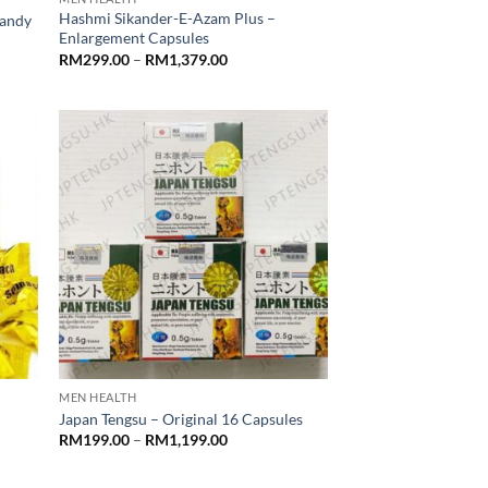
Hashmi Sikander-E-Azam Plus –
Candy
Enlargement Capsules
Price
RM
299.00
–
RM
1,379.00
range:
RM299.00
through
RM1,379.00
MEN HEALTH
Japan Tengsu – Original 16 Capsules
Price
RM
199.00
–
RM
1,199.00
range:
RM199.00
through