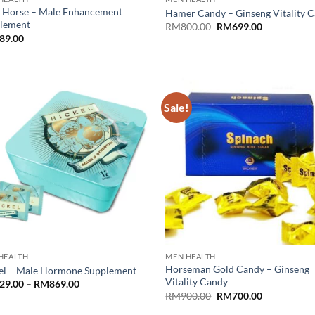
 Horse – Male Enhancement
Hamer Candy – Ginseng Vitality 
lement
Original
Current
RM
800.00
RM
699.00
price
price
89.00
was:
is:
RM800.00.
RM699.00.
Sale!
HEALTH
MEN HEALTH
Horseman Gold Candy – Ginseng
el – Male Hormone Supplement
Vitality Candy
Price
29.00
–
RM
869.00
range:
Original
Current
RM
900.00
RM
700.00
RM329.00
price
price
through
was:
is: