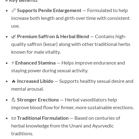
📏
Supports Penile Enlargement
— Formulated to help
increase both length and girth over time with consistent
use.
🌿
Premium Saffron & Herbal Blend
— Contains high-
quality saffron (kesar) along with other traditional herbs
known for male vitality.
⚡
Enhanced Stamina
— Helps improve endurance and
staying power during sexual activity.
🔥
Increased Libido
— Supports healthy sexual desire and
mental arousal.
💪
Stronger Erections
— Herbal vasodilators help
improve blood flow for firmer, more sustainable erections.
📜
Traditional Formulation
— Based on centuries of
herbal knowledge from the Unani and Ayurvedic
traditions.