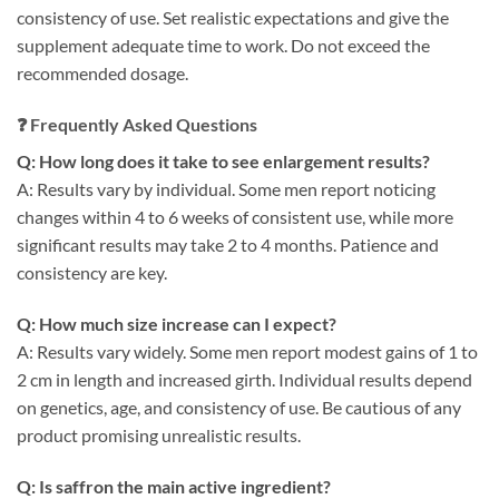
consistency of use. Set realistic expectations and give the
supplement adequate time to work. Do not exceed the
recommended dosage.
❓ Frequently Asked Questions
Q: How long does it take to see enlargement results?
A: Results vary by individual. Some men report noticing
changes within 4 to 6 weeks of consistent use, while more
significant results may take 2 to 4 months. Patience and
consistency are key.
Q: How much size increase can I expect?
A: Results vary widely. Some men report modest gains of 1 to
2 cm in length and increased girth. Individual results depend
on genetics, age, and consistency of use. Be cautious of any
product promising unrealistic results.
Q: Is saffron the main active ingredient?