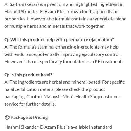
A: Saffron (kesar) is a premium and highlighted ingredient in
Hashmi Sikander-E-Azam Plus, known for its aphrodisiac
properties. However, the formula contains a synergistic blend
of multiple herbs and minerals that work together.
Q: Will this product help with premature ejaculation?
A: The formula’s stamina-enhancing ingredients may help
with endurance, potentially improving ejaculatory control.
However, it is not specifically formulated as a PE treatment.
Q: Is this product halal?
A: The ingredients are herbal and mineral-based. For specific
halal certification details, please check the product
packaging. Contact Malaysia Men’s Health Shop customer
service for further details.
📦 Package & Pricing
Hashmi Sikander-E-Azam Plus is available in standard