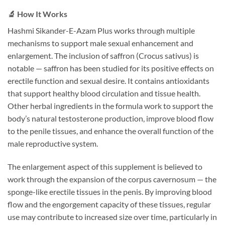
🔬 How It Works
Hashmi Sikander-E-Azam Plus works through multiple
mechanisms to support male sexual enhancement and
enlargement. The inclusion of saffron (Crocus sativus) is
notable — saffron has been studied for its positive effects on
erectile function and sexual desire. It contains antioxidants
that support healthy blood circulation and tissue health.
Other herbal ingredients in the formula work to support the
body’s natural testosterone production, improve blood flow
to the penile tissues, and enhance the overall function of the
male reproductive system.
The enlargement aspect of this supplement is believed to
work through the expansion of the corpus cavernosum — the
sponge-like erectile tissues in the penis. By improving blood
flow and the engorgement capacity of these tissues, regular
use may contribute to increased size over time, particularly in