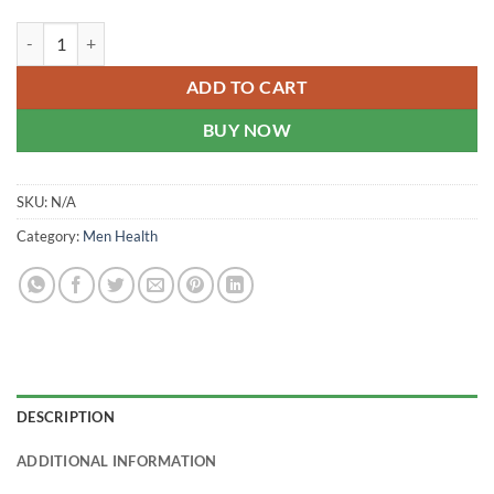
Hashmi Sikander-E-Azam Plus - Enlargement Capsules quantity
ADD TO CART
BUY NOW
SKU:
N/A
Category:
Men Health
DESCRIPTION
ADDITIONAL INFORMATION