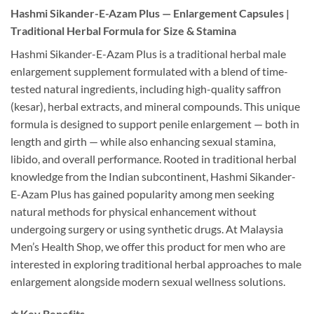
Hashmi Sikander-E-Azam Plus — Enlargement Capsules |
Traditional Herbal Formula for Size & Stamina
Hashmi Sikander-E-Azam Plus is a traditional herbal male
enlargement supplement formulated with a blend of time-
tested natural ingredients, including high-quality saffron
(kesar), herbal extracts, and mineral compounds. This unique
formula is designed to support penile enlargement — both in
length and girth — while also enhancing sexual stamina,
libido, and overall performance. Rooted in traditional herbal
knowledge from the Indian subcontinent, Hashmi Sikander-
E-Azam Plus has gained popularity among men seeking
natural methods for physical enhancement without
undergoing surgery or using synthetic drugs. At Malaysia
Men’s Health Shop, we offer this product for men who are
interested in exploring traditional herbal approaches to male
enlargement alongside modern sexual wellness solutions.
⭐ Key Benefits