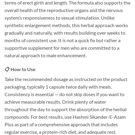
terms of erect girth and length. The formula also supports the
overall health of the reproductive organs and the nervous
system’s responsiveness to sexual stimulation. Unlike
synthetic enlargement methods, this herbal approach works
gradually and naturally, with results building over weeks to
months of consistent use. It is not a quick fix but rather a
supportive supplement for men who are committed to a
natural approach to male enhancement.
📋 How to Use
Take the recommended dosage as instructed on the product
packaging, typically 1 capsule twice daily with meals.
Consistency is essential — do not skip doses if you want to
achieve measurable results. Drink plenty of water
throughout the day to support the absorption of the herbal
compounds. For best results, use Hashmi Sikander-E-Azam
Plus as part of a comprehensive approach that includes
regular exercise, a protein-rich diet, and adequate rest.