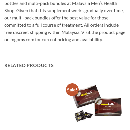
bottles and multi-pack bundles at Malaysia Men’s Health
Shop. Given that this supplement works gradually over time,
our multi-pack bundles offer the best value for those
committed to a full course of treatment. All orders include
free discreet shipping within Malaysia. Visit the product page
on mgomy.com for current pricing and availability.
RELATED PRODUCTS
Sale!