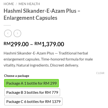
HOME
/
MEN HEALTH
Hashmi Sikander-E-Azam Plus –
Enlargement Capsules
Price
299.00
–
1,379.00
RM
RM
range:
Hashmi Sikander-E-Azam Plus — Traditional herbal
RM299.00
enlargement capsules. Time-honored formula for male
through
vitality. Natural ingredients. Discreet delivery.
RM1,379.00
CLEAR
Choose a package
Package A 1 bottle for RM 299
Package B 3 bottles for RM 779
Package C 6 bottles for RM 1379