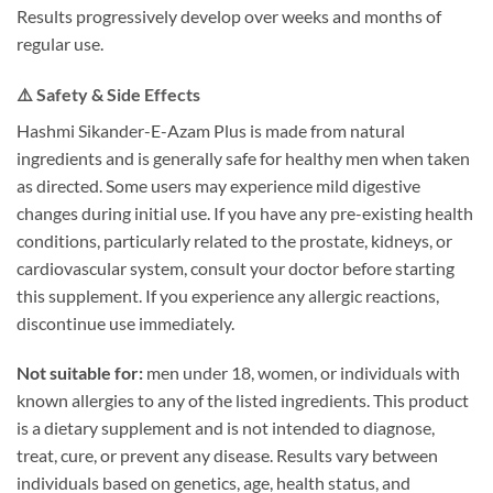
Results progressively develop over weeks and months of
regular use.
⚠️ Safety & Side Effects
Hashmi Sikander-E-Azam Plus is made from natural
ingredients and is generally safe for healthy men when taken
as directed. Some users may experience mild digestive
changes during initial use. If you have any pre-existing health
conditions, particularly related to the prostate, kidneys, or
cardiovascular system, consult your doctor before starting
this supplement. If you experience any allergic reactions,
discontinue use immediately.
Not suitable for:
men under 18, women, or individuals with
known allergies to any of the listed ingredients. This product
is a dietary supplement and is not intended to diagnose,
treat, cure, or prevent any disease. Results vary between
individuals based on genetics, age, health status, and