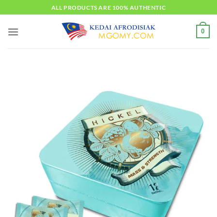
Skip
ALL PRODUCTS ARE 100% AUTHENTIC
to
content
0