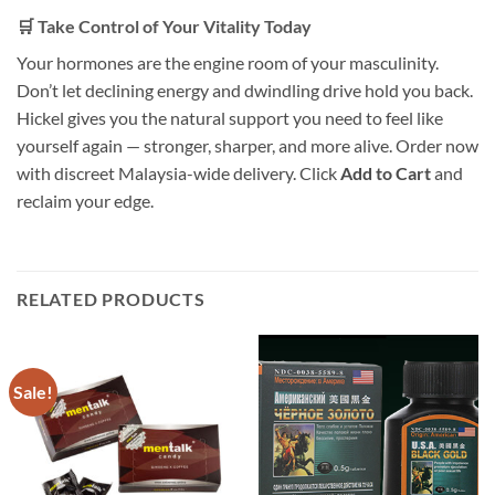
🛒 Take Control of Your Vitality Today
Your hormones are the engine room of your masculinity.
Don’t let declining energy and dwindling drive hold you back.
Hickel gives you the natural support you need to feel like
yourself again — stronger, sharper, and more alive. Order now
with discreet Malaysia-wide delivery. Click
Add to Cart
and
reclaim your edge.
RELATED PRODUCTS
Sale!