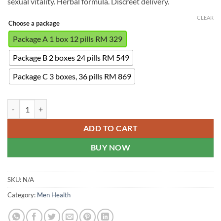
sexual vitality. Herbal formula. Discreet delivery.
RM869.00
CLEAR
Choose a package
Package A 1 box 12 pills RM 329
Package B 2 boxes 24 pills RM 549
Package C 3 boxes, 36 pills RM 869
Hickel - Male Hormone Supplement quantity
ADD TO CART
BUY NOW
SKU:
N/A
Category:
Men Health