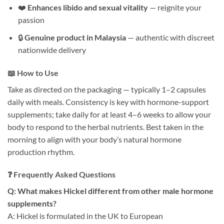
❤️
Enhances libido and sexual vitality
— reignite your
passion
🔒
Genuine product in Malaysia
— authentic with discreet
nationwide delivery
📖 How to Use
Take as directed on the packaging — typically 1–2 capsules
daily with meals. Consistency is key with hormone-support
supplements; take daily for at least 4–6 weeks to allow your
body to respond to the herbal nutrients. Best taken in the
morning to align with your body’s natural hormone
production rhythm.
❓ Frequently Asked Questions
Q: What makes Hickel different from other male hormone
supplements?
A: Hickel is formulated in the UK to European