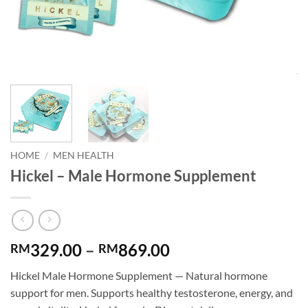
HOME
/
MEN HEALTH
Hickel – Male Hormone Supplement
Price
329.00
–
869.00
RM
RM
range:
Hickel Male Hormone Supplement — Natural hormone
RM329.00
support for men. Supports healthy testosterone, energy, and
through