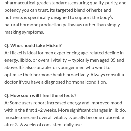
pharmaceutical-grade standards, ensuring quality, purity, and
potency you can trust. Its targeted blend of herbs and
nutrients is specifically designed to support the body’s
natural hormone production pathways rather than simply
masking symptoms.
Q: Who should take Hickel?
A: Hickel is ideal for men experiencing age-related decline in
energy, libido, or overall vitality — typically men aged 35 and
above. It’s also suitable for younger men who want to
optimise their hormone health proactively. Always consult a
doctor if you have a diagnosed hormonal condition.
Q: How soon will I feel the effects?
A: Some users report increased energy and improved mood
within the first 1–2 weeks. More significant changes in libido,
muscle tone, and overall vitality typically become noticeable
after 3–6 weeks of consistent daily use.