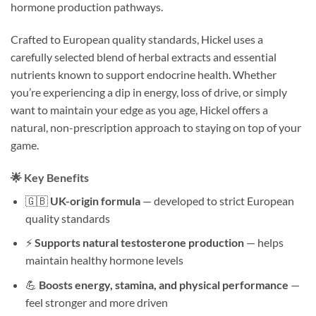
hormone production pathways.
Crafted to European quality standards, Hickel uses a
carefully selected blend of herbal extracts and essential
nutrients known to support endocrine health. Whether
you’re experiencing a dip in energy, loss of drive, or simply
want to maintain your edge as you age, Hickel offers a
natural, non-prescription approach to staying on top of your
game.
🌟 Key Benefits
🇬🇧
UK-origin formula
— developed to strict European
quality standards
⚡
Supports natural testosterone production
— helps
maintain healthy hormone levels
💪
Boosts energy, stamina, and physical performance
—
feel stronger and more driven