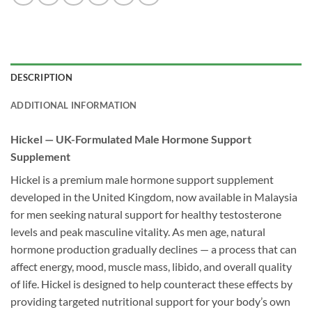
DESCRIPTION
ADDITIONAL INFORMATION
Hickel — UK-Formulated Male Hormone Support
Supplement
Hickel is a premium male hormone support supplement
developed in the United Kingdom, now available in Malaysia
for men seeking natural support for healthy testosterone
levels and peak masculine vitality. As men age, natural
hormone production gradually declines — a process that can
affect energy, mood, muscle mass, libido, and overall quality
of life. Hickel is designed to help counteract these effects by
providing targeted nutritional support for your body’s own