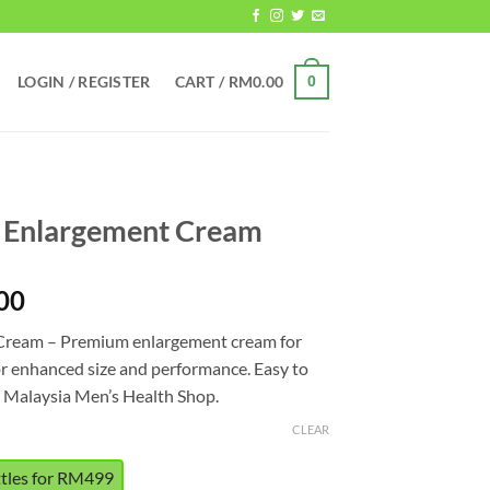
LOGIN / REGISTER
CART /
RM
0.00
0
s Enlargement Cream
Price
00
range:
Cream – Premium enlargement cream for
RM499.00
or enhanced size and performance. Easy to
through
m Malaysia Men’s Health Shop.
RM849.00
CLEAR
ttles for RM499