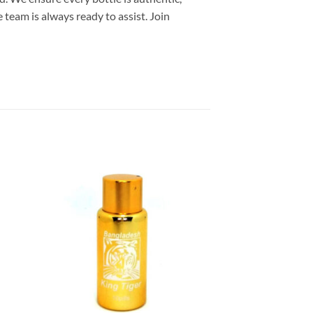
 team is always ready to assist. Join