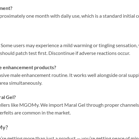
tment?
approximately one month with daily use, which is a standard initial
y. Some users may experience a mild warming or tingling sensation, 
 should patch test first. Discontinue if adverse reactions occur.
ale enhancement products?
nsive male enhancement routine. It works well alongside oral supp
area simultaneously.
al Gel?
sellers like MGOMy. We import Maral Gel through proper channels
erfeits are common in the market.
My?
getting more than just a product — you’re getting peace of mind.