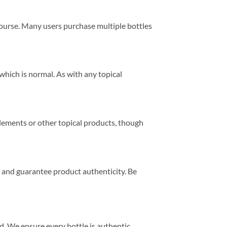
 course. Many users purchase multiple bottles
which is normal. As with any topical
lements or other topical products, though
 and guarantee product authenticity. Be
 We ensure every bottle is authentic,