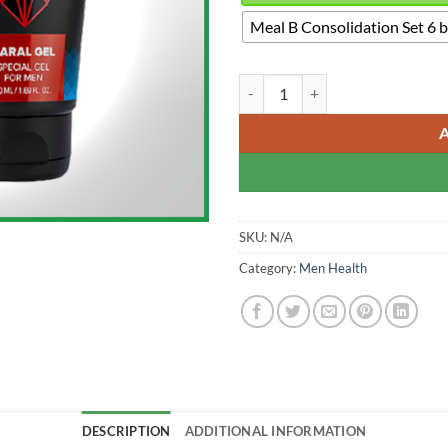
Meal B Consolidation Set 6 
Maral Gel - Penis Enlargement Cr
SKU:
N/A
Category:
Men Health
DESCRIPTION
ADDITIONAL INFORMATION