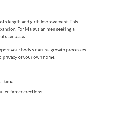
 both length and girth improvement. This
xpansion. For Malaysian men seeking a
al user base.
upport your body’s natural growth processes.
nd privacy of your own home.
er time
ler, firmer erections