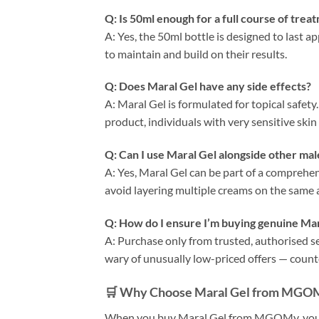
Q: Is 50ml enough for a full course of trea
A: Yes, the 50ml bottle is designed to last 
to maintain and build on their results.
Q: Does Maral Gel have any side effects?
A: Maral Gel is formulated for topical safet
product, individuals with very sensitive skin
Q: Can I use Maral Gel alongside other m
A: Yes, Maral Gel can be part of a comprehe
avoid layering multiple creams on the same 
Q: How do I ensure I’m buying genuine Mar
A: Purchase only from trusted, authorised 
wary of unusually low-priced offers — count
🛒 Why Choose Maral Gel from MGO
When you buy Maral Gel from MGOMy, you’re 