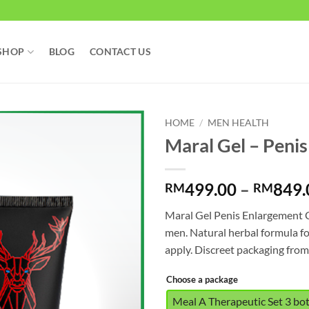
SHOP
BLOG
CONTACT US
HOME
/
MEN HEALTH
Maral Gel – Peni
499.00
–
849.
RM
RM
Maral Gel Penis Enlargement 
men. Natural herbal formula f
apply. Discreet packaging fro
Choose a package
Meal A Therapeutic Set 3 bo