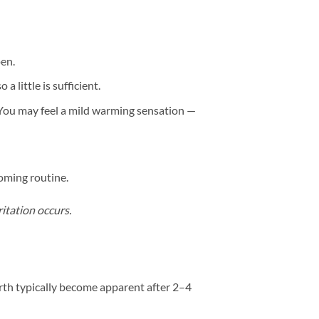
pen.
 little is sufficient.
 You may feel a mild warming sensation —
ooming routine.
ritation occurs.
irth typically become apparent after 2–4