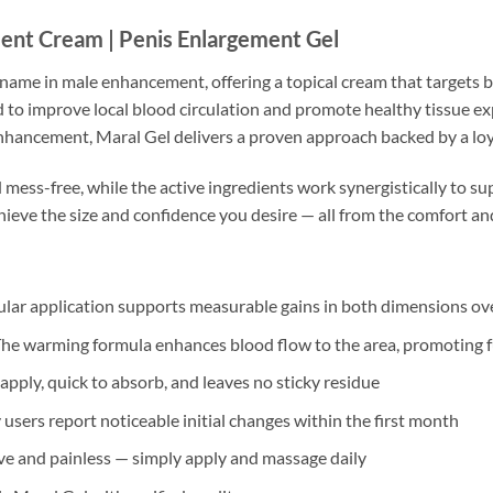
nt Cream | Penis Enlargement Gel
d name in male enhancement, offering a topical cream that targets
 to improve local blood circulation and promote healthy tissue e
nhancement, Maral Gel delivers a proven approach backed by a loy
mess-free, while the active ingredients work synergistically to s
hieve the size and confidence you desire — all from the comfort a
lar application supports measurable gains in both dimensions ov
he warming formula enhances blood flow to the area, promoting ful
apply, quick to absorb, and leaves no sticky residue
sers report noticeable initial changes within the first month
e and painless — simply apply and massage daily