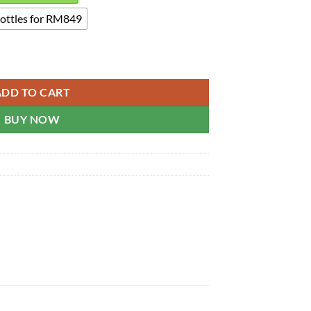
bottles for RM849
eam quantity
ADD TO CART
BUY NOW