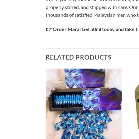
properly stored, and shipped with care. Our 
thousands of satisfied Malaysian men who 
👉 Order Maral Gel 50ml today and take th
RELATED PRODUCTS