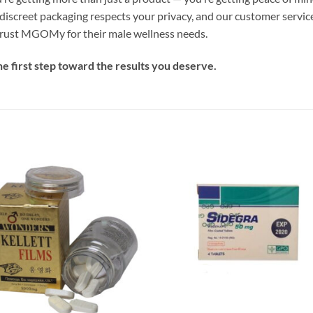
discreet packaging respects your privacy, and our customer service
trust MGOMy for their male wellness needs.
e first step toward the results you deserve.