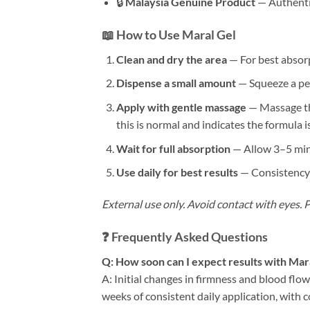
🔒
Malaysia Genuine Product
— Authentic
📖 How to Use Maral Gel
Clean and dry the area
— For best absorp
Dispense a small amount
— Squeeze a pea-
Apply with gentle massage
— Massage the
this is normal and indicates the formula i
Wait for full absorption
— Allow 3–5 minu
Use daily for best results
— Consistency i
External use only. Avoid contact with eyes. Pe
❓ Frequently Asked Questions
Q: How soon can I expect results with Mar
A: Initial changes in firmness and blood flo
weeks of consistent daily application, wit