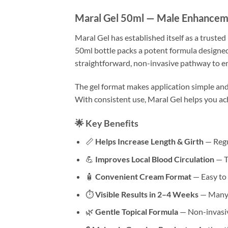
Maral Gel 50ml — Male Enhanceme
Maral Gel has established itself as a truste
50ml bottle packs a potent formula designed
straightforward, non-invasive pathway to e
The gel format makes application simple and 
With consistent use, Maral Gel helps you ac
🌟 Key Benefits
📏
Helps Increase Length & Girth
— Regu
💪
Improves Local Blood Circulation
— T
🧴
Convenient Cream Format
— Easy to 
⏱
Visible Results in 2–4 Weeks
— Many u
🌿
Gentle Topical Formula
— Non-invasiv