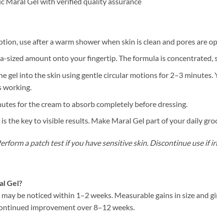
 Maral Gel with verified quality assurance
tion, use after a warm shower when skin is clean and pores are o
sized amount onto your fingertip. The formula is concentrated, so a
 gel into the skin using gentle circular motions for 2–3 minutes.
s working.
tes for the cream to absorb completely before dressing.
s the key to visible results. Make Maral Gel part of your daily gr
rform a patch test if you have sensitive skin. Discontinue use if ir
al Gel?
w may be noticed within 1–2 weeks. Measurable gains in size and g
h continued improvement over 8–12 weeks.