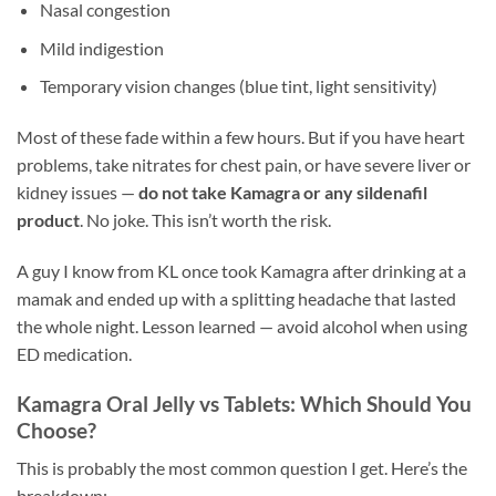
Nasal congestion
Mild indigestion
Temporary vision changes (blue tint, light sensitivity)
Most of these fade within a few hours. But if you have heart
problems, take nitrates for chest pain, or have severe liver or
kidney issues —
do not take Kamagra or any sildenafil
product
. No joke. This isn’t worth the risk.
A guy I know from KL once took Kamagra after drinking at a
mamak and ended up with a splitting headache that lasted
the whole night. Lesson learned — avoid alcohol when using
ED medication.
Kamagra Oral Jelly vs Tablets: Which Should You
Choose?
This is probably the most common question I get. Here’s the
breakdown: