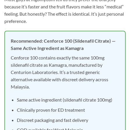
because it’s faster and the fruit flavors make it less “medical”
feeling. But honestly? The effect is identical. It’s just personal
preference.
Recommended: Cenforce 100 (Sildenafil Citrate) —
Same Active Ingredient as Kamagra
Cenforce 100 contains exactly the same 100mg
sildenafil citrate as Kamagra, manufactured by
Centurion Laboratories. It’s a trusted generic
alternative available with discreet delivery across
Malaysia.
Same active ingredient (sildenafil citrate 100mg)
Clinically proven for ED treatment
Discreet packaging and fast delivery
COD available for West Malaysia