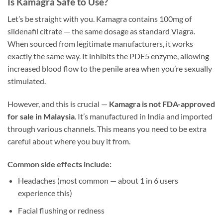
Is Kamagra Safe to Use?
Let’s be straight with you. Kamagra contains 100mg of
sildenafil citrate — the same dosage as standard Viagra.
When sourced from legitimate manufacturers, it works
exactly the same way. It inhibits the PDE5 enzyme, allowing
increased blood flow to the penile area when you’re sexually
stimulated.
However, and this is crucial —
Kamagra is not FDA-approved
for sale in Malaysia
. It’s manufactured in India and imported
through various channels. This means you need to be extra
careful about where you buy it from.
Common side effects include:
Headaches (most common — about 1 in 6 users
experience this)
Facial flushing or redness