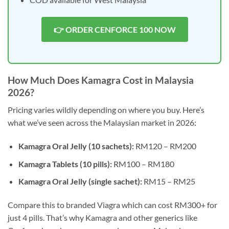
👉 ORDER CENFORCE 100 NOW
How Much Does Kamagra Cost in Malaysia
2026?
Pricing varies wildly depending on where you buy. Here’s
what we’ve seen across the Malaysian market in 2026:
Kamagra Oral Jelly (10 sachets):
RM120 – RM200
Kamagra Tablets (10 pills):
RM100 – RM180
Kamagra Oral Jelly (single sachet):
RM15 – RM25
Compare this to branded Viagra which can cost RM300+ for
just 4 pills. That’s why Kamagra and other generics like