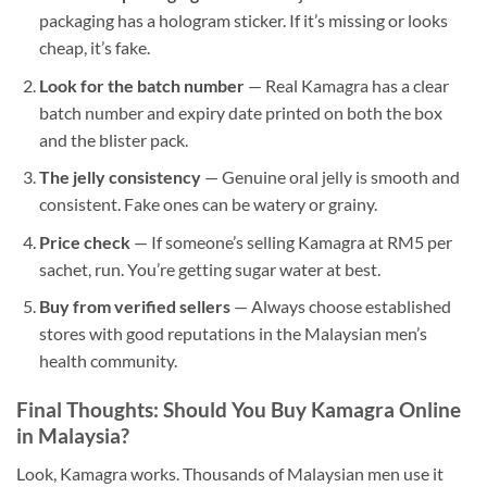
packaging has a hologram sticker. If it’s missing or looks
cheap, it’s fake.
Look for the batch number
— Real Kamagra has a clear
batch number and expiry date printed on both the box
and the blister pack.
The jelly consistency
— Genuine oral jelly is smooth and
consistent. Fake ones can be watery or grainy.
Price check
— If someone’s selling Kamagra at RM5 per
sachet, run. You’re getting sugar water at best.
Buy from verified sellers
— Always choose established
stores with good reputations in the Malaysian men’s
health community.
Final Thoughts: Should You Buy Kamagra Online
in Malaysia?
Look, Kamagra works. Thousands of Malaysian men use it