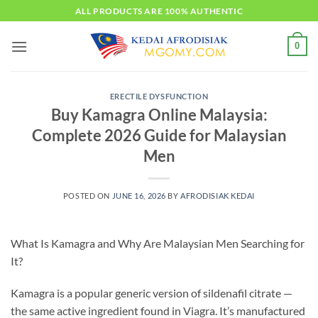
Skip
ALL PRODUCTS ARE 100% AUTHENTIC
to
content
0
ERECTILE DYSFUNCTION
Buy Kamagra Online Malaysia:
Complete 2026 Guide for Malaysian
Men
POSTED ON
JUNE 16, 2026
BY
AFRODISIAK KEDAI
What Is Kamagra and Why Are Malaysian Men Searching for
It?
Kamagra is a popular generic version of sildenafil citrate —
the same active ingredient found in Viagra. It’s manufactured