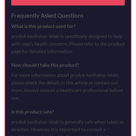
Frequently Asked Questions
What is this product used for?
produk kesihatan lelaki is specifically designed to help
with men’s health concerns. Please refer to the product
page for detailed information.
How should I take this product?
For more information about produk kesihatan lelaki,
please check the details in this article or contact our
team. Always consult a healthcare professional before
use.
Is this product safe?
produk kesihatan lelaki is generally safe when taken as
directed. However, it is important to consult a