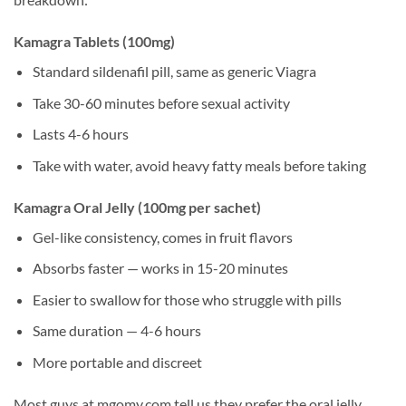
Kamagra Tablets (100mg)
Standard sildenafil pill, same as generic Viagra
Take 30-60 minutes before sexual activity
Lasts 4-6 hours
Take with water, avoid heavy fatty meals before taking
Kamagra Oral Jelly (100mg per sachet)
Gel-like consistency, comes in fruit flavors
Absorbs faster — works in 15-20 minutes
Easier to swallow for those who struggle with pills
Same duration — 4-6 hours
More portable and discreet
Most guys at mgomy.com tell us they prefer the oral jelly