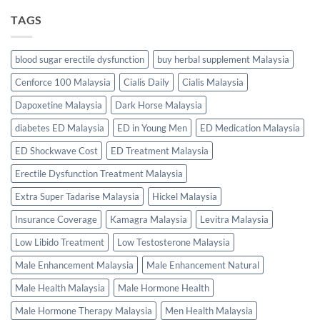
TAGS
blood sugar erectile dysfunction
buy herbal supplement Malaysia
Cenforce 100 Malaysia
Cialis Daily
Cialis Malaysia
Dapoxetine Malaysia
Dark Horse Malaysia
diabetes ED Malaysia
ED in Young Men
ED Medication Malaysia
ED Shockwave Cost
ED Treatment Malaysia
Erectile Dysfunction Treatment Malaysia
Extra Super Tadarise Malaysia
Hickel Malaysia
Insurance Coverage
Kamagra Malaysia
Levitra Malaysia
Low Libido Treatment
Low Testosterone Malaysia
Male Enhancement Malaysia
Male Enhancement Natural
Male Health Malaysia
Male Hormone Health
Male Hormone Therapy Malaysia
Men Health Malaysia