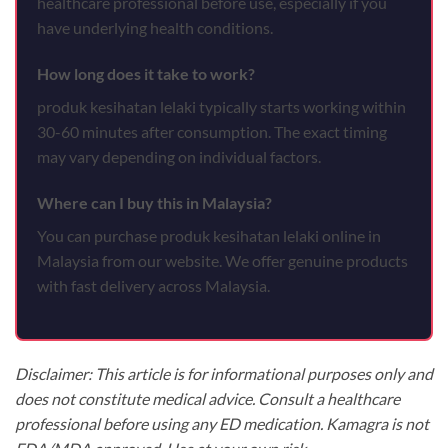
healthcare professional before use, especially if you
have underlying health conditions.
How long does it take to work?
produk kesihatan lelaki typically starts working within
30-60 minutes after consumption. The exact timing
may vary depending on individual factors.
Where can I buy this in Malaysia?
You can purchase produk kesihatan lelaki online in
Malaysia from our website. We offer genuine products
with fast delivery across Malaysia.
Disclaimer: This article is for informational purposes only and
does not constitute medical advice. Consult a healthcare
professional before using any ED medication. Kamagra is not