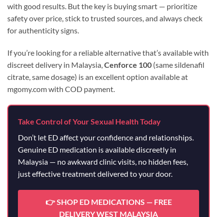
with good results. But the key is buying smart — prioritize
safety over price, stick to trusted sources, and always check
for authenticity signs.
If you’re looking for a reliable alternative that’s available with
discreet delivery in Malaysia,
Cenforce 100
(same sildenafil
citrate, same dosage) is an excellent option available at
mgomy.com with COD payment.
Take Control of Your Sexual Health Today
Don’t let ED affect your confidence and relationships.
Genuine ED medication is available discreetly in
Malaysia — no awkward clinic visits, no hidden fees,
just effective treatment delivered to your door.
👉 SHOP ED MEDICATIONS — FREE
DELIVERY WEST MALAYSIA