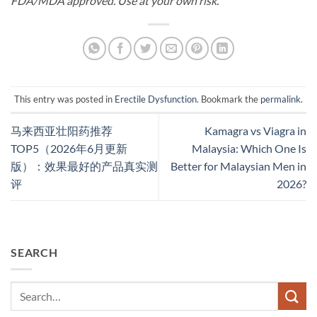
FDA/MDA approved. Use at your own risk.
This entry was posted in
Erectile Dysfunction
. Bookmark the
permalink
.
马来西亚壮阳药推荐
Kamagra vs Viagra in
TOP5（2026年6月更新
Malaysia: Which One Is
版）：效果最好的产品真实测
Better for Malaysian Men in
评
2026?
SEARCH