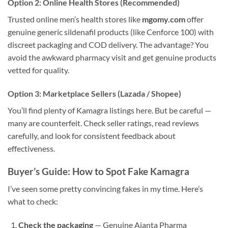
Option 2: Online Health Stores (Recommended)
Trusted online men’s health stores like
mgomy.com
offer
genuine generic sildenafil products (like Cenforce 100) with
discreet packaging and COD delivery. The advantage? You
avoid the awkward pharmacy visit and get genuine products
vetted for quality.
Option 3: Marketplace Sellers (Lazada / Shopee)
You’ll find plenty of Kamagra listings here. But be careful —
many are counterfeit. Check seller ratings, read reviews
carefully, and look for consistent feedback about
effectiveness.
Buyer’s Guide: How to Spot Fake Kamagra
I’ve seen some pretty convincing fakes in my time. Here’s
what to check:
Check the packaging
— Genuine Ajanta Pharma