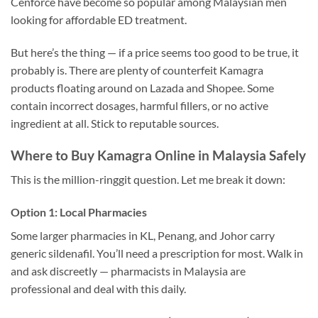
Cenforce have become so popular among Malaysian men
looking for affordable ED treatment.
But here’s the thing — if a price seems too good to be true, it
probably is. There are plenty of counterfeit Kamagra
products floating around on Lazada and Shopee. Some
contain incorrect dosages, harmful fillers, or no active
ingredient at all. Stick to reputable sources.
Where to Buy Kamagra Online in Malaysia Safely
This is the million-ringgit question. Let me break it down:
Option 1: Local Pharmacies
Some larger pharmacies in KL, Penang, and Johor carry
generic sildenafil. You’ll need a prescription for most. Walk in
and ask discreetly — pharmacists in Malaysia are
professional and deal with this daily.