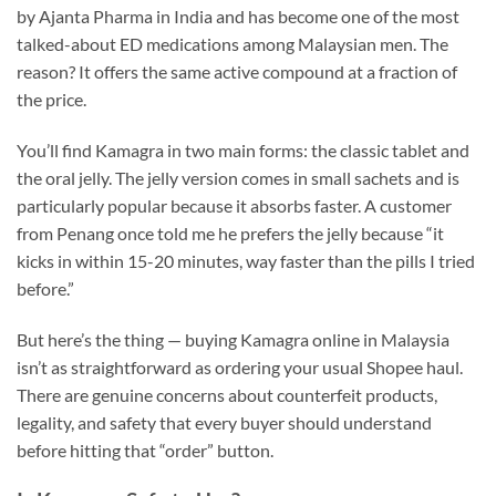
by Ajanta Pharma in India and has become one of the most
talked-about ED medications among Malaysian men. The
reason? It offers the same active compound at a fraction of
the price.
You’ll find Kamagra in two main forms: the classic tablet and
the oral jelly. The jelly version comes in small sachets and is
particularly popular because it absorbs faster. A customer
from Penang once told me he prefers the jelly because “it
kicks in within 15-20 minutes, way faster than the pills I tried
before.”
But here’s the thing — buying Kamagra online in Malaysia
isn’t as straightforward as ordering your usual Shopee haul.
There are genuine concerns about counterfeit products,
legality, and safety that every buyer should understand
before hitting that “order” button.