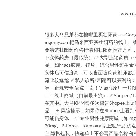
POSTED
很多大马兄弟都在搜哪里买壮阳药——Goo
mgomy.com把马来西亚买壮阳药的线
要清楚壮阳药价格行情和壮阳药推荐方向，
下实体药房（最传统） ✅ 大型连锁药房（Guardi
品，如Maca胶囊、锌片、综合男性维生素 买不到的
实体店可信度高，可以当面咨询药剂师 缺
流比较尴尬 ✅ 私人诊所/医院 可以买到的：医
导，正规安全 缺点：贵！Viagra原厂一片R
二：线上商城（目前最主流） ✅ Shopee 
在其中。大马KKM曾多次警告Shopee
品。 ⚠️ 风险提示：如果你在Shopee上看到R
可能伤身体。 ✅ 专业男性健康商城（如 mgomy.co
20mg、P-Force、Kamagra等正规
全 隐私包装，快递单上不会写产品名称 价格