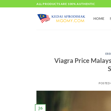
Skip
ALL PRODUCTS ARE 100% AUTHENTIC
to
content
HOME
ERE
Viagra Price Malay
S
POSTED
26