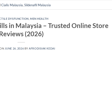
d
Cialis Malaysia
,
Sildenafil Malaysia
CTILE DYSFUNCTION
,
MEN HEALTH
lls in Malaysia – Trusted Online Store
Reviews (2026)
 ON
JUNE 26, 2026
BY
AFRODISIAK KEDAI