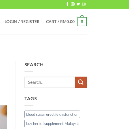
LOGIN / REGISTER
CART /
RM
0.00
0
SEARCH
TAGS
blood sugar erectile dysfunction
buy herbal supplement Malaysia