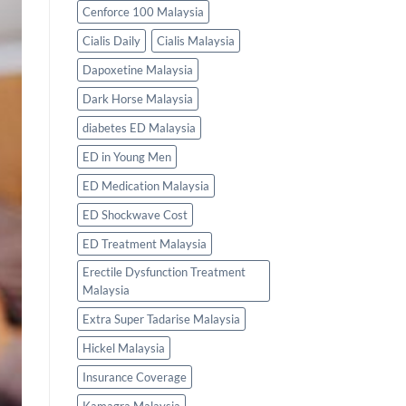
Cenforce 100 Malaysia
Cialis Daily
Cialis Malaysia
Dapoxetine Malaysia
Dark Horse Malaysia
diabetes ED Malaysia
ED in Young Men
ED Medication Malaysia
ED Shockwave Cost
ED Treatment Malaysia
Erectile Dysfunction Treatment
Malaysia
Extra Super Tadarise Malaysia
Hickel Malaysia
Insurance Coverage