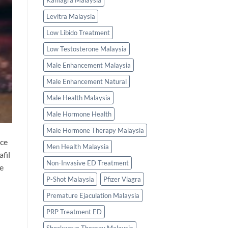
Kamagra Malaysia
Levitra Malaysia
Low Libido Treatment
Low Testosterone Malaysia
Male Enhancement Malaysia
Male Enhancement Natural
Male Health Malaysia
Male Hormone Health
Male Hormone Therapy Malaysia
ice
Men Health Malaysia
fil
Non-Invasive ED Treatment
he
P-Shot Malaysia
Pfizer Viagra
Premature Ejaculation Malaysia
PRP Treatment ED