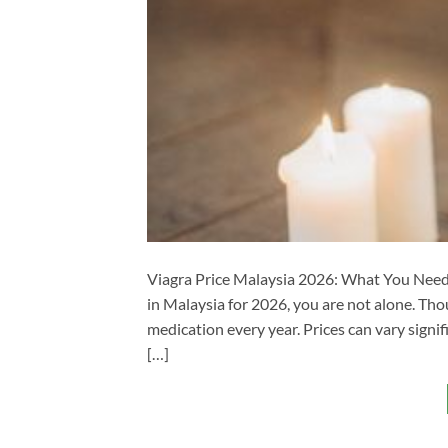
Viagra Price Malaysia 2026: What You Need 
in Malaysia for 2026, you are not alone. Th
medication every year. Prices can vary sign
[…]