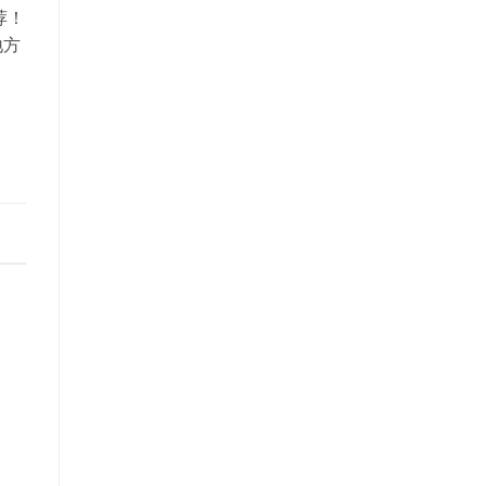
推荐！
地方