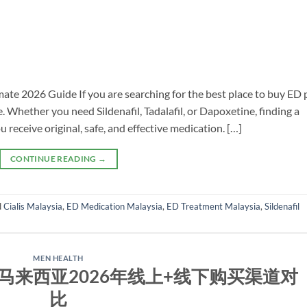
ate 2026 Guide If you are searching for the best place to buy ED p
. Whether you need Sildenafil, Tadalafil, or Dapoxetine, finding a
u receive original, safe, and effective medication. […]
CONTINUE READING
→
d
Cialis Malaysia
,
ED Medication Malaysia
,
ED Treatment Malaysia
,
Sildenafil
MEN HEALTH
马来西亚2026年线上+线下购买渠道对
比