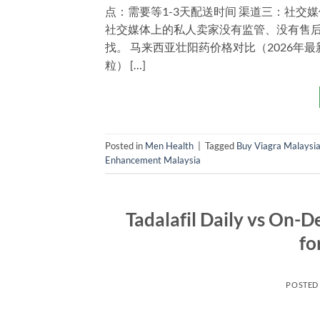
点：需要等1-3天配送时间 渠道三：社交媒体（Wha
社交媒体上的私人卖家没有监管、没有售
找。 马来西亚壮阳药价格对比（2026年最新） 产品
粒） […]
Posted in
Men Health
|
Tagged
Buy Viagra Malaysi
Enhancement Malaysia
Tadalafil Daily vs On-
fo
POSTED