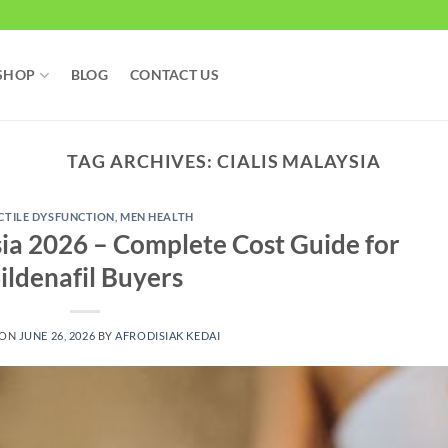
SHOP
BLOG
CONTACT US
TAG ARCHIVES:
CIALIS MALAYSIA
CTILE DYSFUNCTION
,
MEN HEALTH
sia 2026 – Complete Cost Guide for
ildenafil Buyers
 ON
JUNE 26, 2026
BY
AFRODISIAK KEDAI