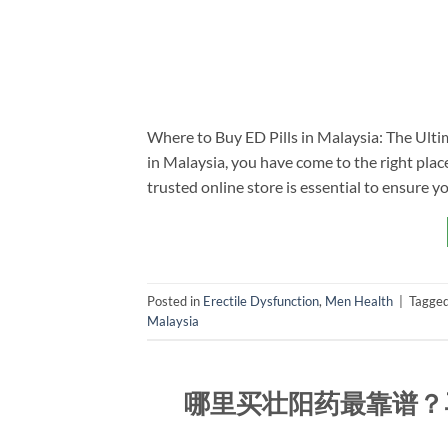
Where to Buy ED Pills in Malaysia: The Ultim
in Malaysia, you have come to the right place
trusted online store is essential to ensure yo
Posted in
Erectile Dysfunction
,
Men Health
|
Tagge
Malaysia
哪里买壮阳药最靠谱？