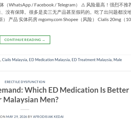
tsApp / Facebook / Telegram） ⚠️ 风险最高！强烈不
后、没有保障。很多是卖三无产品甚至假药的。吃了出问题都没
 实体药房 mgomy.com Shopee（风险） Cialis 20mg（10
CONTINUE READING
→
a
,
Cialis Malaysia
,
ED Medication Malaysia
,
ED Treatment Malaysia
,
Male
ERECTILE DYSFUNCTION
Demand: Which ED Medication Is Better
r Malaysian Men?
 ON
MAY 29, 2026
BY
AFRODISIAK KEDAI