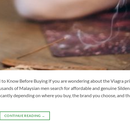
to Know Before Buying If you are wondering about the Viagra pr
ousands of Malaysian men search for affordable and genuine Sildena
ificantly depending on where you buy, the brand you choose, and t
CONTINUE READING
→