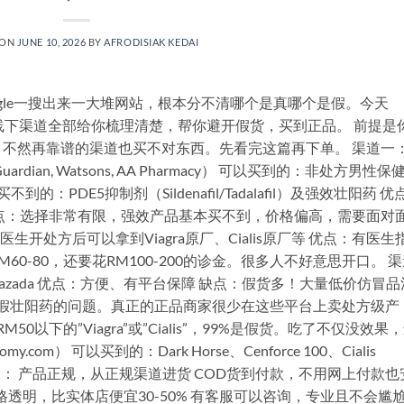
 ON
JUNE 10, 2026
BY
AFRODISIAK KEDAI
gle一搜出来一大堆网站，根本分不清哪个是真哪个是假。今天
上、线下渠道全部给你梳理清楚，帮你避开假货，买到正品。 前提是
不然再靠谱的渠道也买不对东西。先看完这篇再下单。 渠道一
an, Watsons, AA Pharmacy） 可以买到的：非处方男性保
：PDE5抑制剂（Sildenafil/Tadalafil）及强效壮阳药 优
点：选择非常有限，强效产品基本买不到，价格偏高，需要面对
生开处方后可以拿到Viagra原厂、Cialis原厂等 优点：有医生
M60-80，还要花RM100-200的诊金。很多人不好意思开口。 
/ Lazada 优点：方便、有平台保障 缺点：假货多！大量低价仿冒品
上卖假壮阳药的问题。真正的正品商家很少在这些平台上卖处方级产
M50以下的”Viagra”或”Cialis”，99%是假货。吃了不仅没效果
m） 可以买到的：Dark Horse、Cenforce 100、Cialis
产品 优点： 产品正规，从正规渠道进货 COD货到付款，不用网上付款也
透明，比实体店便宜30-50% 有客服可以咨询，专业且不会尴尬