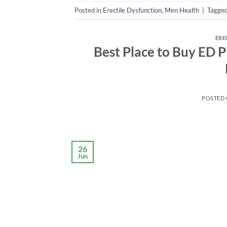
Posted in
Erectile Dysfunction
,
Men Health
|
Tagge
ERE
Best Place to Buy ED Pi
POSTED
26
Jun