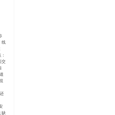
你
：线
健
点：
面交
指
渠道
混
，还
安
 缺