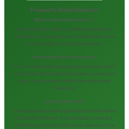
Frequently Asked Questions
What is this product used for?
produk kesihatan lelaki is specifically designed to
help with men’s health concerns. Please refer to the
product page for detailed information.
How should I take this product?
For more information about produk kesihatan lelaki,
please check the details in this article or contact our
team. Always consult a healthcare professional
before use.
Is this product safe?
produk kesihatan lelaki is generally safe when taken
as directed. However, it is important to consult a
healthcare professional before use, especially if you