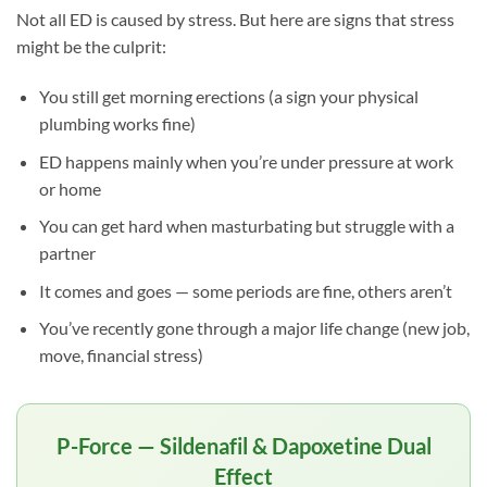
Not all ED is caused by stress. But here are signs that stress
might be the culprit:
You still get morning erections (a sign your physical
plumbing works fine)
ED happens mainly when you’re under pressure at work
or home
You can get hard when masturbating but struggle with a
partner
It comes and goes — some periods are fine, others aren’t
You’ve recently gone through a major life change (new job,
move, financial stress)
P-Force — Sildenafil & Dapoxetine Dual
Effect