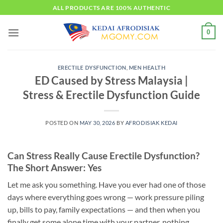
Skip
ALL PRODUCTS ARE 100% AUTHENTIC
to
content
0
ERECTILE DYSFUNCTION
,
MEN HEALTH
ED Caused by Stress Malaysia |
Stress & Erectile Dysfunction Guide
POSTED ON
MAY 30, 2026
BY
AFRODISIAK KEDAI
Can Stress Really Cause Erectile Dysfunction?
The Short Answer: Yes
Let me ask you something. Have you ever had one of those
days where everything goes wrong — work pressure piling
up, bills to pay, family expectations — and then when you
finally get some alone time with your partner, nothing