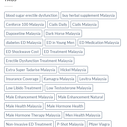
blood sugar erectile dysfunction
buy herbal supplement Malaysia
Cenforce 100 Malaysia
Cialis Daily
Cialis Malaysia
Dapoxetine Malaysia
Dark Horse Malaysia
diabetes ED Malaysia
ED in Young Men
ED Medication Malaysia
ED Shockwave Cost
ED Treatment Malaysia
Erectile Dysfunction Treatment Malaysia
Extra Super Tadarise Malaysia
Hickel Malaysia
Insurance Coverage
Kamagra Malaysia
Levitra Malaysia
Low Libido Treatment
Low Testosterone Malaysia
Male Enhancement Malaysia
Male Enhancement Natural
Male Health Malaysia
Male Hormone Health
Male Hormone Therapy Malaysia
Men Health Malaysia
Non-Invasive ED Treatment
P-Shot Malaysia
Pfizer Viagra