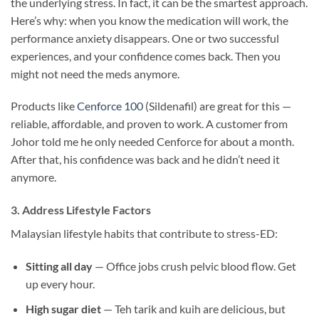
the underlying stress. In fact, it can be the smartest approach.
Here’s why: when you know the medication will work, the
performance anxiety disappears. One or two successful
experiences, and your confidence comes back. Then you
might not need the meds anymore.
Products like
Cenforce 100
(Sildenafil) are great for this —
reliable, affordable, and proven to work. A customer from
Johor told me he only needed Cenforce for about a month.
After that, his confidence was back and he didn’t need it
anymore.
3. Address Lifestyle Factors
Malaysian lifestyle habits that contribute to stress-ED:
Sitting all day
— Office jobs crush pelvic blood flow. Get
up every hour.
High sugar diet
— Teh tarik and kuih are delicious, but