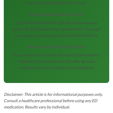
have underlying health conditions.
How long does it take to work?
produk kesihatan lelaki typically starts working
within 30-60 minutes after consumption. The exact
timing may vary depending on individual factors.
Where can I buy this in Malaysia?
You can purchase produk kesihatan lelaki online in
Malaysia from our website. We offer genuine
products with fast delivery across Malaysia.
Disclaimer: This article is for informational purposes only.
Consult a healthcare professional before using any ED
medication. Results vary by individual.