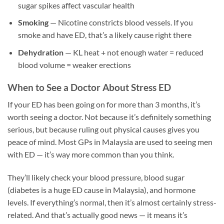
sugar spikes affect vascular health
Smoking
— Nicotine constricts blood vessels. If you
smoke and have ED, that’s a likely cause right there
Dehydration
— KL heat + not enough water = reduced
blood volume = weaker erections
When to See a Doctor About Stress ED
If your ED has been going on for more than 3 months, it’s
worth seeing a doctor. Not because it’s definitely something
serious, but because ruling out physical causes gives you
peace of mind. Most GPs in Malaysia are used to seeing men
with ED — it’s way more common than you think.
They’ll likely check your blood pressure, blood sugar
(diabetes is a huge ED cause in Malaysia), and hormone
levels. If everything’s normal, then it’s almost certainly stress-
related. And that’s actually good news — it means it’s