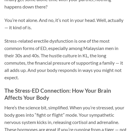
happens down there?
You’re not alone. And no, it’s not in your head. Well, actually
— it kind of is.
Stress-related erectile dysfunction is one of the most
common forms of ED, especially among Malaysian men in
their 30s and 40s. The hustle culture in KL, the long
commutes, the financial pressure of supporting a family — it
all adds up. And your body responds in ways you might not
expect.
The Stress-ED Connection: How Your Brain
Affects Your Body
Here’s the science bit, simplified. When you’re stressed, your
body goes into “fight or flight” mode. Your sympathetic
nervous system kicks in, releasing cortisol and adrenaline.
These hormones are great if you’re running from a tiger — not