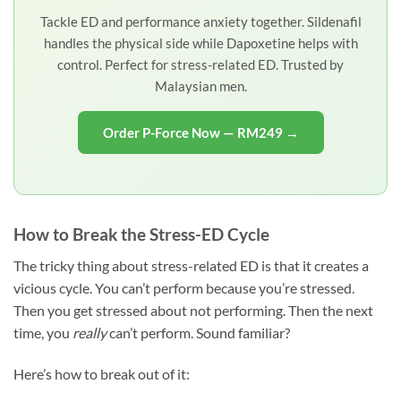
Tackle ED and performance anxiety together. Sildenafil
handles the physical side while Dapoxetine helps with
control. Perfect for stress-related ED. Trusted by
Malaysian men.
Order P-Force Now — RM249 →
How to Break the Stress-ED Cycle
The tricky thing about stress-related ED is that it creates a
vicious cycle. You can’t perform because you’re stressed.
Then you get stressed about not performing. Then the next
time, you
really
can’t perform. Sound familiar?
Here’s how to break out of it: