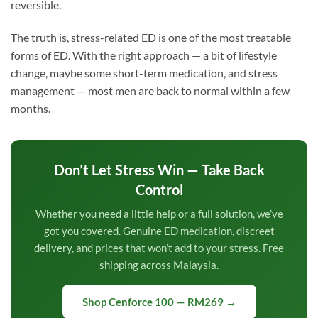
reversible.
The truth is, stress-related ED is one of the most treatable
forms of ED. With the right approach — a bit of lifestyle
change, maybe some short-term medication, and stress
management — most men are back to normal within a few
months.
Don’t Let Stress Win — Take Back
Control
Whether you need a little help or a full solution, we’ve
got you covered. Genuine ED medication, discreet
delivery, and prices that won’t add to your stress. Free
shipping across Malaysia.
Shop Cenforce 100 — RM269 →