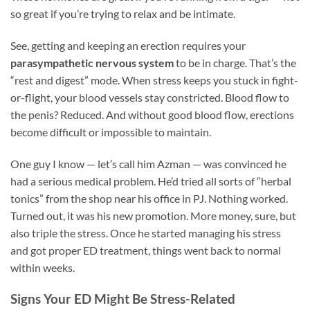
so great if you’re trying to relax and be intimate.
See, getting and keeping an erection requires your
parasympathetic nervous system
to be in charge. That’s the
“rest and digest” mode. When stress keeps you stuck in fight-
or-flight, your blood vessels stay constricted. Blood flow to
the penis? Reduced. And without good blood flow, erections
become difficult or impossible to maintain.
One guy I know — let’s call him Azman — was convinced he
had a serious medical problem. He’d tried all sorts of “herbal
tonics” from the shop near his office in PJ. Nothing worked.
Turned out, it was his new promotion. More money, sure, but
also triple the stress. Once he started managing his stress
and got proper ED treatment, things went back to normal
within weeks.
Signs Your ED Might Be Stress-Related