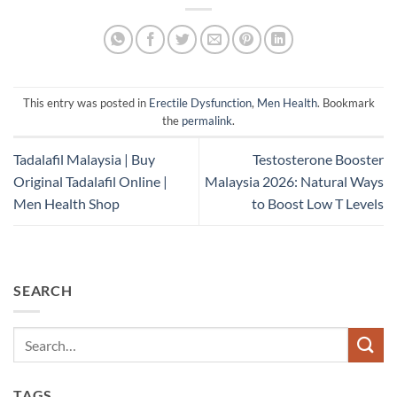
This entry was posted in
Erectile Dysfunction
,
Men Health
. Bookmark
the
permalink
.
Tadalafil Malaysia | Buy
Testosterone Booster
Original Tadalafil Online |
Malaysia 2026: Natural Ways
Men Health Shop
to Boost Low T Levels
SEARCH
TAGS