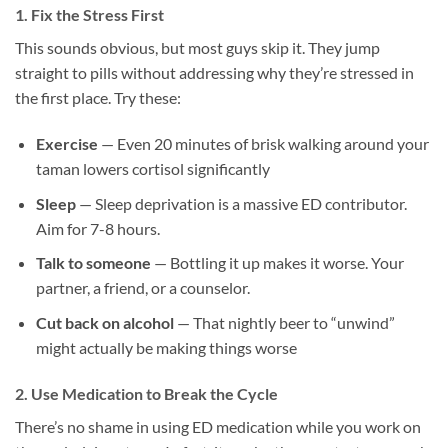
1. Fix the Stress First
This sounds obvious, but most guys skip it. They jump
straight to pills without addressing why they’re stressed in
the first place. Try these:
Exercise
— Even 20 minutes of brisk walking around your
taman lowers cortisol significantly
Sleep
— Sleep deprivation is a massive ED contributor.
Aim for 7-8 hours.
Talk to someone
— Bottling it up makes it worse. Your
partner, a friend, or a counselor.
Cut back on alcohol
— That nightly beer to “unwind”
might actually be making things worse
2. Use Medication to Break the Cycle
There’s no shame in using ED medication while you work on