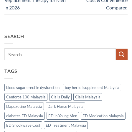
Replacement Therapy for Men
Cost & Convenience
in 2026
Compared
SEARCH
TAGS
blood sugar erectile dysfunction
buy herbal supplement Malaysia
Cenforce 100 Malaysia
Cialis Daily
Cialis Malaysia
Dapoxetine Malaysia
Dark Horse Malaysia
diabetes ED Malaysia
ED in Young Men
ED Medication Malaysia
ED Shockwave Cost
ED Treatment Malaysia