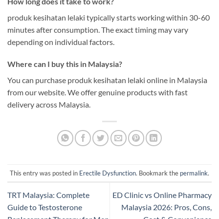
How long does it take to work?
produk kesihatan lelaki typically starts working within 30-60
minutes after consumption. The exact timing may vary
depending on individual factors.
Where can I buy this in Malaysia?
You can purchase produk kesihatan lelaki online in Malaysia
from our website. We offer genuine products with fast
delivery across Malaysia.
This entry was posted in
Erectile Dysfunction
. Bookmark the
permalink
.
TRT Malaysia: Complete
ED Clinic vs Online Pharmacy
Guide to Testosterone
Malaysia 2026: Pros, Cons,