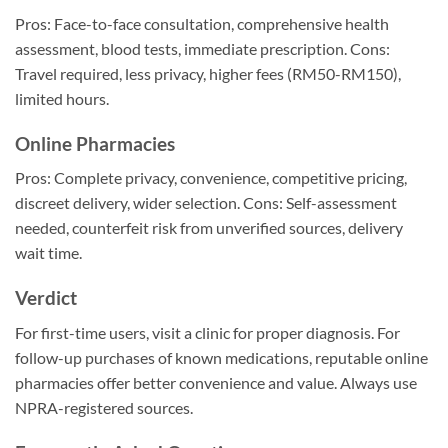
Pros: Face-to-face consultation, comprehensive health
assessment, blood tests, immediate prescription. Cons:
Travel required, less privacy, higher fees (RM50-RM150),
limited hours.
Online Pharmacies
Pros: Complete privacy, convenience, competitive pricing,
discreet delivery, wider selection. Cons: Self-assessment
needed, counterfeit risk from unverified sources, delivery
wait time.
Verdict
For first-time users, visit a clinic for proper diagnosis. For
follow-up purchases of known medications, reputable online
pharmacies offer better convenience and value. Always use
NPRA-registered sources.