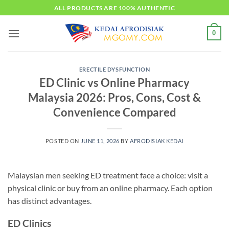
Skip
ALL PRODUCTS ARE 100% AUTHENTIC
to
content
0
ERECTILE DYSFUNCTION
ED Clinic vs Online Pharmacy
Malaysia 2026: Pros, Cons, Cost &
Convenience Compared
POSTED ON
JUNE 11, 2026
BY
AFRODISIAK KEDAI
Malaysian men seeking ED treatment face a choice: visit a
physical clinic or buy from an online pharmacy. Each option
has distinct advantages.
ED Clinics