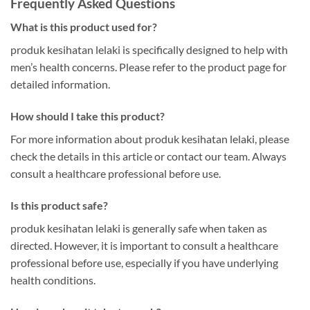
Frequently Asked Questions
What is this product used for?
produk kesihatan lelaki is specifically designed to help with
men’s health concerns. Please refer to the product page for
detailed information.
How should I take this product?
For more information about produk kesihatan lelaki, please
check the details in this article or contact our team. Always
consult a healthcare professional before use.
Is this product safe?
produk kesihatan lelaki is generally safe when taken as
directed. However, it is important to consult a healthcare
professional before use, especially if you have underlying
health conditions.