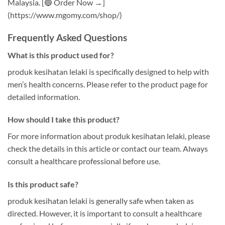
Malaysia. [🔵 Order Now →]
(https://www.mgomy.com/shop/)
Frequently Asked Questions
What is this product used for?
produk kesihatan lelaki is specifically designed to help with
men’s health concerns. Please refer to the product page for
detailed information.
How should I take this product?
For more information about produk kesihatan lelaki, please
check the details in this article or contact our team. Always
consult a healthcare professional before use.
Is this product safe?
produk kesihatan lelaki is generally safe when taken as
directed. However, it is important to consult a healthcare