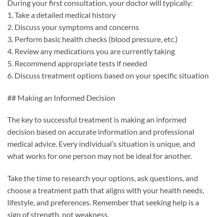
During your first consultation, your doctor will typically:
1. Take a detailed medical history
2. Discuss your symptoms and concerns
3. Perform basic health checks (blood pressure, etc.)
4. Review any medications you are currently taking
5. Recommend appropriate tests if needed
6. Discuss treatment options based on your specific situation
## Making an Informed Decision
The key to successful treatment is making an informed
decision based on accurate information and professional
medical advice. Every individual’s situation is unique, and
what works for one person may not be ideal for another.
Take the time to research your options, ask questions, and
choose a treatment path that aligns with your health needs,
lifestyle, and preferences. Remember that seeking help is a
sign of strength, not weakness.