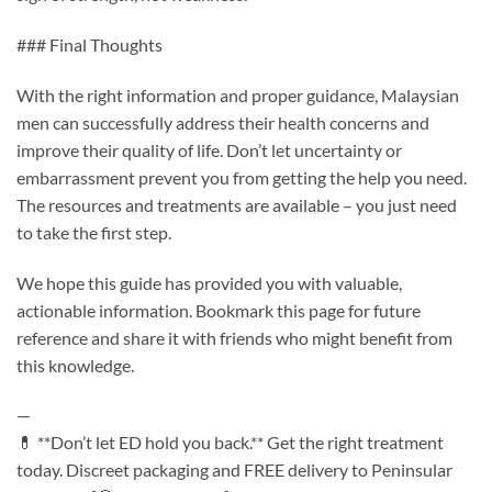
### Final Thoughts
With the right information and proper guidance, Malaysian
men can successfully address their health concerns and
improve their quality of life. Don’t let uncertainty or
embarrassment prevent you from getting the help you need.
The resources and treatments are available – you just need
to take the first step.
We hope this guide has provided you with valuable,
actionable information. Bookmark this page for future
reference and share it with friends who might benefit from
this knowledge.
—
💊 **Don’t let ED hold you back.** Get the right treatment
today. Discreet packaging and FREE delivery to Peninsular