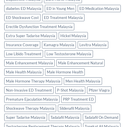
diabetes ED Malaysia
ED in Young Men
ED Medication Malaysia
ED Shockwave Cost
ED Treatment Malaysia
Erectile Dysfunction Treatment Malaysia
Extra Super Tadarise Malaysia
Hickel Malaysia
Insurance Coverage
Kamagra Malaysia
Levitra Malaysia
Low Libido Treatment
Low Testosterone Malaysia
Male Enhancement Malaysia
Male Enhancement Natural
Male Health Malaysia
Male Hormone Health
Male Hormone Therapy Malaysia
Men Health Malaysia
Non-Invasive ED Treatment
P-Shot Malaysia
Pfizer Viagra
Premature Ejaculation Malaysia
PRP Treatment ED
Shockwave Therapy Malaysia
Sildenafil Malaysia
Super Tadarise Malaysia
Tadalafil Malaysia
Tadalafil On Demand
Testosterone Replacement Therapy Malaysia
Tongkat Ali Malaysia