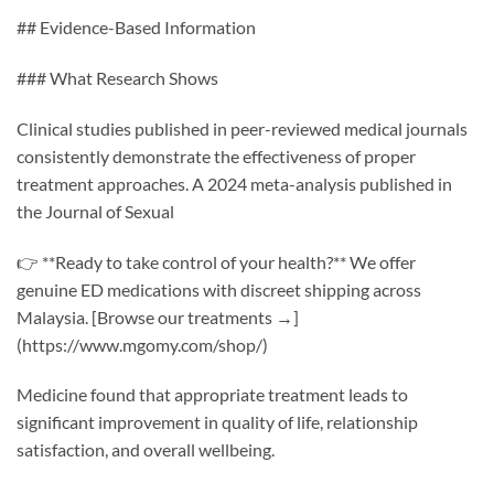
## Evidence-Based Information
### What Research Shows
Clinical studies published in peer-reviewed medical journals
consistently demonstrate the effectiveness of proper
treatment approaches. A 2024 meta-analysis published in
the Journal of Sexual
👉 **Ready to take control of your health?** We offer
genuine ED medications with discreet shipping across
Malaysia. [Browse our treatments →]
(https://www.mgomy.com/shop/)
Medicine found that appropriate treatment leads to
significant improvement in quality of life, relationship
satisfaction, and overall wellbeing.