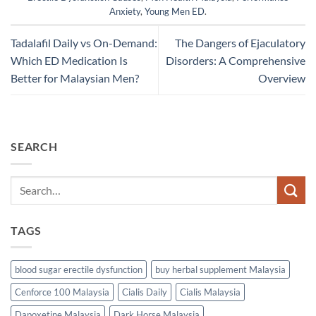
Anxiety
,
Young Men ED
.
Tadalafil Daily vs On-Demand:
The Dangers of Ejaculatory
Which ED Medication Is
Disorders: A Comprehensive
Better for Malaysian Men?
Overview
SEARCH
TAGS
blood sugar erectile dysfunction
buy herbal supplement Malaysia
Cenforce 100 Malaysia
Cialis Daily
Cialis Malaysia
Dapoxetine Malaysia
Dark Horse Malaysia