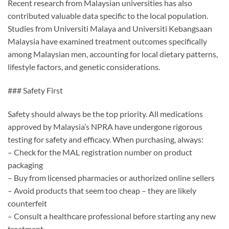
Recent research from Malaysian universities has also
contributed valuable data specific to the local population.
Studies from Universiti Malaya and Universiti Kebangsaan
Malaysia have examined treatment outcomes specifically
among Malaysian men, accounting for local dietary patterns,
lifestyle factors, and genetic considerations.
### Safety First
Safety should always be the top priority. All medications
approved by Malaysia’s NPRA have undergone rigorous
testing for safety and efficacy. When purchasing, always:
– Check for the MAL registration number on product
packaging
– Buy from licensed pharmacies or authorized online sellers
– Avoid products that seem too cheap – they are likely
counterfeit
– Consult a healthcare professional before starting any new
treatment