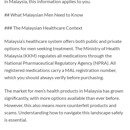
in Malaysia, this information applies to you.
## What Malaysian Men Need to Know
### The Malaysian Healthcare Context
Malaysia’s healthcare system offers both public and private
options for men seeking treatment. The Ministry of Health
Malaysia (KKM) regulates all medications through the
National Pharmaceutical Regulatory Agency (NPRA). All
registered medications carry a MAL registration number,
which you should always verify before purchasing.
The market for men’s health products in Malaysia has grown
significantly, with more options available than ever before.
However, this also means more counterfeit products and
scams. Understanding how to navigate this landscape safely
is essential.