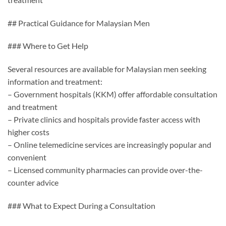
## Practical Guidance for Malaysian Men
### Where to Get Help
Several resources are available for Malaysian men seeking
information and treatment:
– Government hospitals (KKM) offer affordable consultation
and treatment
– Private clinics and hospitals provide faster access with
higher costs
– Online telemedicine services are increasingly popular and
convenient
– Licensed community pharmacies can provide over-the-
counter advice
### What to Expect During a Consultation