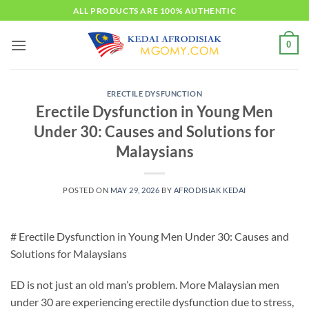
Skip
ALL PRODUCTS ARE 100% AUTHENTIC
to
content
0
ERECTILE DYSFUNCTION
Erectile Dysfunction in Young Men
Under 30: Causes and Solutions for
Malaysians
POSTED ON
MAY 29, 2026
BY
AFRODISIAK KEDAI
# Erectile Dysfunction in Young Men Under 30: Causes and
Solutions for Malaysians
ED is not just an old man’s problem. More Malaysian men
under 30 are experiencing erectile dysfunction due to stress,