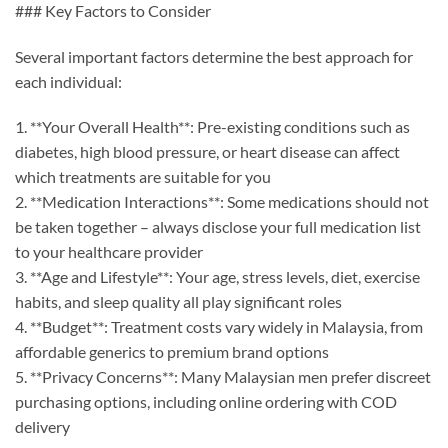
### Key Factors to Consider
Several important factors determine the best approach for
each individual:
1. **Your Overall Health**: Pre-existing conditions such as
diabetes, high blood pressure, or heart disease can affect
which treatments are suitable for you
2. **Medication Interactions**: Some medications should not
be taken together – always disclose your full medication list
to your healthcare provider
3. **Age and Lifestyle**: Your age, stress levels, diet, exercise
habits, and sleep quality all play significant roles
4. **Budget**: Treatment costs vary widely in Malaysia, from
affordable generics to premium brand options
5. **Privacy Concerns**: Many Malaysian men prefer discreet
purchasing options, including online ordering with COD
delivery