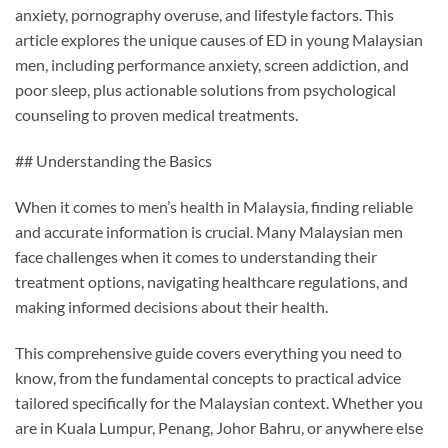
anxiety, pornography overuse, and lifestyle factors. This
article explores the unique causes of ED in young Malaysian
men, including performance anxiety, screen addiction, and
poor sleep, plus actionable solutions from psychological
counseling to proven medical treatments.
## Understanding the Basics
When it comes to men’s health in Malaysia, finding reliable
and accurate information is crucial. Many Malaysian men
face challenges when it comes to understanding their
treatment options, navigating healthcare regulations, and
making informed decisions about their health.
This comprehensive guide covers everything you need to
know, from the fundamental concepts to practical advice
tailored specifically for the Malaysian context. Whether you
are in Kuala Lumpur, Penang, Johor Bahru, or anywhere else