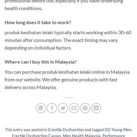
professional before use, especially if you have underlying
health conditions.
How long does it take to work?
produk kesihatan lelaki typically starts working within 30-60
minutes after consumption. The exact timing may vary
depending on individual factors.
Where can I buy this in Malaysia?
You can purchase produk kesihatan lelaki online in Malaysia
from our website. We offer genuine products with fast
delivery across Malaysia.
This entry was posted in
Erectile Dysfunction
and tagged
ED Young Men
,
Erectile Dysfunction Causes
,
Men Health Malaysia
,
Performance