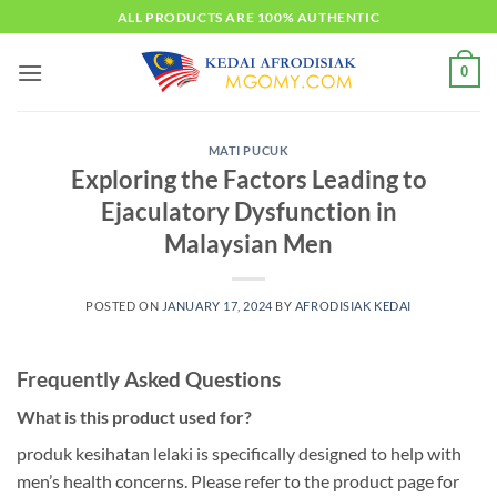
Skip
ALL PRODUCTS ARE 100% AUTHENTIC
to
content
0
MATI PUCUK
Exploring the Factors Leading to
Ejaculatory Dysfunction in
Malaysian Men
POSTED ON
JANUARY 17, 2024
BY
AFRODISIAK KEDAI
Frequently Asked Questions
What is this product used for?
produk kesihatan lelaki is specifically designed to help with
men’s health concerns. Please refer to the product page for