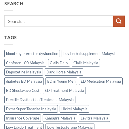
SEARCH
TAGS
blood sugar erectile dysfunction
buy herbal supplement Malaysia
Cenforce 100 Malaysia
Cialis Daily
Cialis Malaysia
Dapoxetine Malaysia
Dark Horse Malaysia
diabetes ED Malaysia
ED in Young Men
ED Medication Malaysia
ED Shockwave Cost
ED Treatment Malaysia
Erectile Dysfunction Treatment Malaysia
Extra Super Tadarise Malaysia
Hickel Malaysia
Insurance Coverage
Kamagra Malaysia
Levitra Malaysia
Low Libido Treatment
Low Testosterone Malaysia