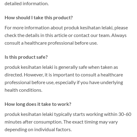
detailed information.
How should I take this product?
For more information about produk kesihatan lelaki, please
check the details in this article or contact our team. Always
consult a healthcare professional before use.
Is this product safe?
produk kesihatan lelaki is generally safe when taken as
directed. However, it is important to consult a healthcare
professional before use, especially if you have underlying
health conditions.
How long does it take to work?
produk kesihatan lelaki typically starts working within 30-60
minutes after consumption. The exact timing may vary
depending on individual factors.