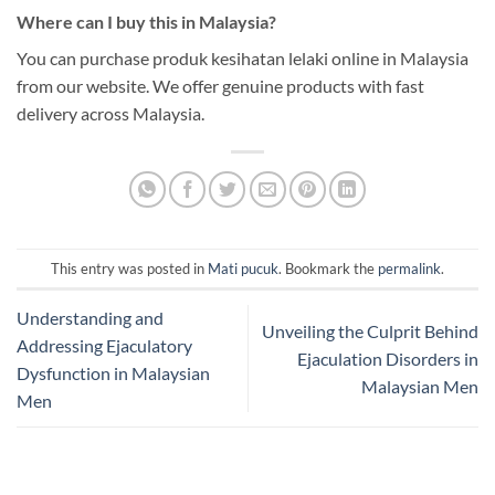
Where can I buy this in Malaysia?
You can purchase produk kesihatan lelaki online in Malaysia
from our website. We offer genuine products with fast
delivery across Malaysia.
This entry was posted in
Mati pucuk
. Bookmark the
permalink
.
Understanding and
Unveiling the Culprit Behind
Addressing Ejaculatory
Ejaculation Disorders in
Dysfunction in Malaysian
Malaysian Men
Men