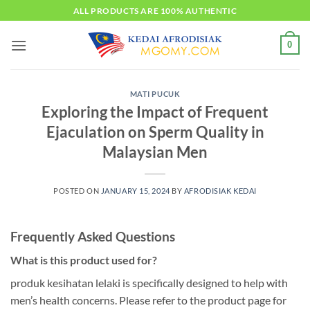
Skip
ALL PRODUCTS ARE 100% AUTHENTIC
to
content
0
MATI PUCUK
Exploring the Impact of Frequent
Ejaculation on Sperm Quality in
Malaysian Men
POSTED ON
JANUARY 15, 2024
BY
AFRODISIAK KEDAI
Frequently Asked Questions
What is this product used for?
produk kesihatan lelaki is specifically designed to help with
men’s health concerns. Please refer to the product page for