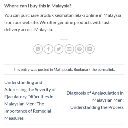
Where can I buy this in Malaysia?
You can purchase produk kesihatan lelaki online in Malaysia
from our website. We offer genuine products with fast
delivery across Malaysia.
This entry was posted in
Mati pucuk
. Bookmark the
permalink
.
Understanding and
Addressing the Severity of
Diagnosis of Anejaculation in
Ejaculatory Difficulties in
Malaysian Men:
Malaysian Men: The
Understanding the Process
Importance of Remedial
Measures