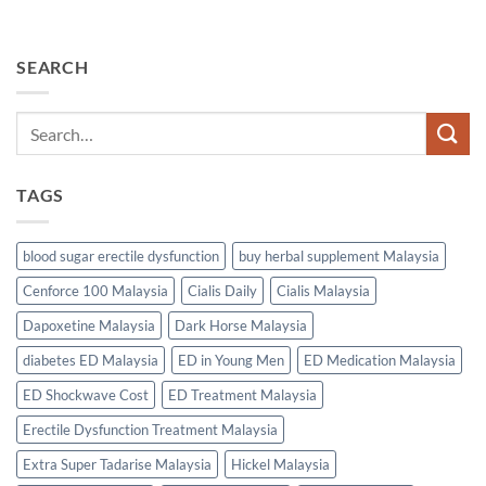
SEARCH
TAGS
blood sugar erectile dysfunction
buy herbal supplement Malaysia
Cenforce 100 Malaysia
Cialis Daily
Cialis Malaysia
Dapoxetine Malaysia
Dark Horse Malaysia
diabetes ED Malaysia
ED in Young Men
ED Medication Malaysia
ED Shockwave Cost
ED Treatment Malaysia
Erectile Dysfunction Treatment Malaysia
Extra Super Tadarise Malaysia
Hickel Malaysia