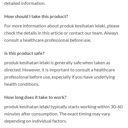
detailed information.
How should I take this product?
For more information about produk kesihatan lelaki, please
check the details in this article or contact our team. Always
consult a healthcare professional before use.
Is this product safe?
produk kesihatan lelaki is generally safe when taken as
directed. However, it is important to consult a healthcare
professional before use, especially if you have underlying
health conditions.
How long does it take to work?
produk kesihatan lelaki typically starts working within 30-60
minutes after consumption. The exact timing may vary
depending on individual factors.