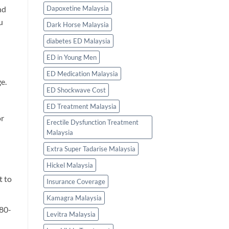
Dapoxetine Malaysia
nd
u
Dark Horse Malaysia
diabetes ED Malaysia
ED in Young Men
ED Medication Malaysia
e.
ED Shockwave Cost
ED Treatment Malaysia
or
Erectile Dysfunction Treatment
Malaysia
Extra Super Tadarise Malaysia
Hickel Malaysia
t to
Insurance Coverage
Kamagra Malaysia
180-
Levitra Malaysia