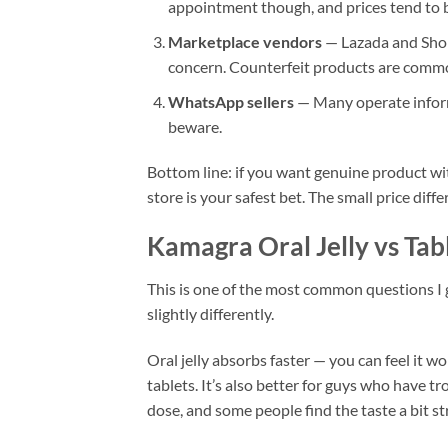
appointment though, and prices tend to b
Marketplace vendors
— Lazada and Shope
concern. Counterfeit products are common
WhatsApp sellers
— Many operate informa
beware.
Bottom line: if you want genuine product wi
store is your safest bet. The small price diff
Kamagra Oral Jelly vs Tab
This is one of the most common questions I 
slightly differently.
Oral jelly absorbs faster — you can feel it 
tablets. It’s also better for guys who have t
dose, and some people find the taste a bit st