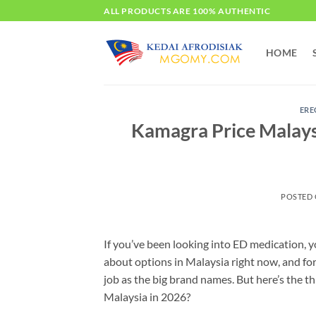
Skip
ALL PRODUCTS ARE 100% AUTHENTIC
to
content
HOME
ERE
Kamagra Price Malays
POSTED
If you’ve been looking into ED medication, 
about options in Malaysia right now, and for
job as the big brand names. But here’s the 
Malaysia in 2026?