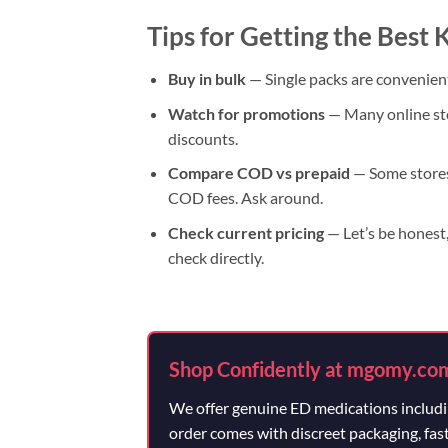
Tips for Getting the Best
Buy in bulk
— Single packs are convenient
Watch for promotions
— Many online sto
discounts.
Compare COD vs prepaid
— Some stores 
COD fees. Ask around.
Check current pricing
— Let’s be honest,
check directly.
Shop Confidently at mgomy.co
We offer genuine ED medications includin
order comes with discreet packaging, fas