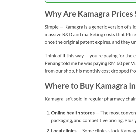
Why Are Kamagra Prices 
Simple — Kamagra is a generic version of sil
massive R&D and marketing costs that Pfizer 
once the original patent expires, and they 
Think of it this way — you’re paying for th
Penang told me he was paying RM 60 per Viagr
from our shop, his monthly cost dropped fr
Where to Buy Kamagra in
Kamagra isn’t sold in regular pharmacy chai
Online health stores
— The most convenie
packaging, and competitive pricing. Plus
Local clinics
— Some clinics stock Kamagra