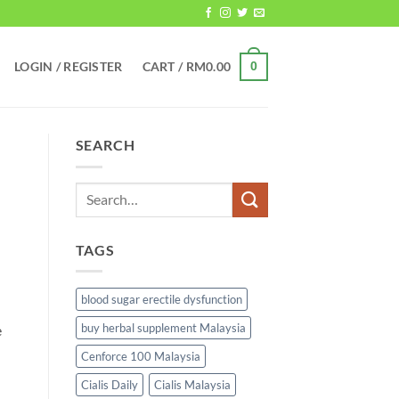
LOGIN / REGISTER
CART /
RM
0.00
0
SEARCH
TAGS
blood sugar erectile dysfunction
buy herbal supplement Malaysia
e
Cenforce 100 Malaysia
Cialis Daily
Cialis Malaysia