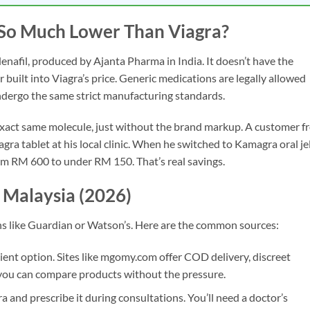
So Much Lower Than Viagra?
denafil, produced by Ajanta Pharma in India. It doesn’t have the
built into Viagra’s price. Generic medications are legally allowed
undergo the same strict manufacturing standards.
e exact same molecule, just without the brand markup. A customer 
a tablet at his local clinic. When he switched to Kamagra oral je
om RM 600 to under RM 150. That’s real savings.
 Malaysia (2026)
ns like Guardian or Watson’s. Here are the common sources:
nt option. Sites like mgomy.com offer COD delivery, discreet
 you can compare products without the pressure.
 and prescribe it during consultations. You’ll need a doctor’s