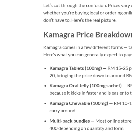
Let’s cut through the confusion. Prices var
whether you’re buying local or ordering onli
don’t have to. Here’s the real picture.
Kamagra Price Breakdow
Kamagra comes in a few different forms — tabl
Here’s what you can generally expect to pay
Kamagra Tablets (100mg)
— RM 15-25 per
20, bringing the price down to around RM 
Kamagra Oral Jelly (100mg sachet)
— RM 
because it kicks in faster and is easier to
Kamagra Chewable (100mg)
— RM 10-18 p
carry around.
Multi-pack bundles
— Most online stores
400 depending on quantity and form.