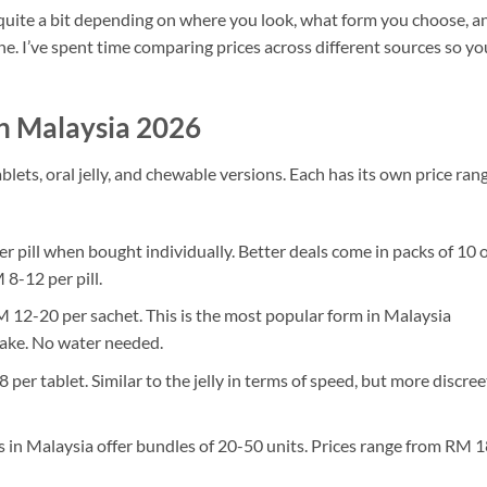
y quite a bit depending on where you look, what form you choose, a
ne. I’ve spent time comparing prices across different sources so yo
n Malaysia 2026
ets, oral jelly, and chewable versions. Each has its own price rang
:
 pill when bought individually. Better deals come in packs of 10 
8-12 per pill.
12-20 per sachet. This is the most popular form in Malaysia
 take. No water needed.
er tablet. Similar to the jelly in terms of speed, but more discree
 in Malaysia offer bundles of 20-50 units. Prices range from RM 