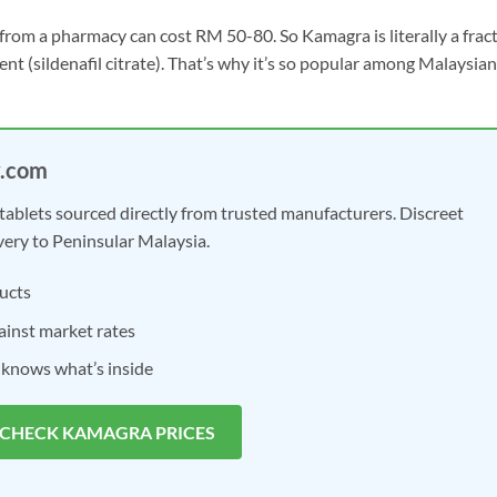
ll from a pharmacy can cost RM 50-80. So Kamagra is literally a frac
ient (sildenafil citrate). That’s why it’s so popular among Malaysian
y.com
tablets sourced directly from trusted manufacturers. Discreet
very to Peninsular Malaysia.
ucts
inst market rates
 knows what’s inside
 CHECK KAMAGRA PRICES