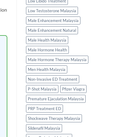
Low Libido Treatment
tion
Low Testosterone Malaysia
Male Enhancement Malaysia
Male Enhancement Natural
Male Health Malaysia
Male Hormone Health
Male Hormone Therapy Malaysia
Men Health Malaysia
Non-Invasive ED Treatment
P-Shot Malaysia
Pfizer Viagra
Premature Ejaculation Malaysia
PRP Treatment ED
Shockwave Therapy Malaysia
Sildenafil Malaysia