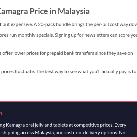
 Kamagra Price in Malaysia
 but expensive. A 20-pack bundle brings the per-pill cost way do
res run monthly specials. Signing up for newsletters can score yo
offer lower prices for prepaid bank transfers since they save on
 prices fluctuate. The best way to see what you’ll actually pay is to
m
g Kamagra oral jelly and tablets at competitive prices. Every
t shipping across Malaysia, and cash-on-delivery options. No