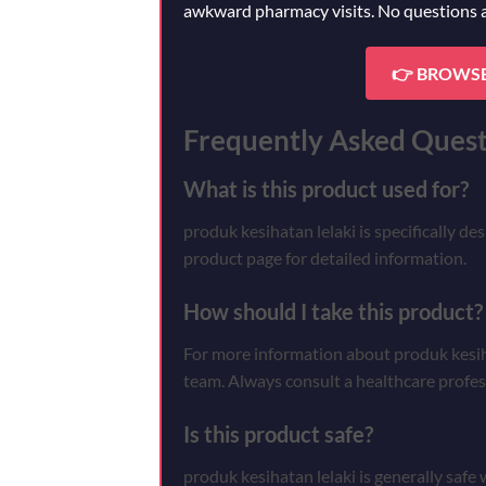
awkward pharmacy visits. No questions 
👉 BROWSE
Frequently Asked Quest
What is this product used for?
produk kesihatan lelaki is specifically de
product page for detailed information.
How should I take this product?
For more information about produk kesihat
team. Always consult a healthcare profes
Is this product safe?
produk kesihatan lelaki is generally safe