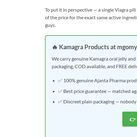
To put it in perspective — a single Viagra pi
of the price for the exact same active ingred
guys.
🔥 Kamagra Products at mgom
We carry genuine Kamagra oral jelly and 
packaging, COD available, and FREE deli
✅ 100% genuine Ajanta Pharma prod
✅ Best price guarantee — matched aga
✅ Discreet plain packaging — nobody
👉