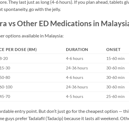
re. They last just as long (4-6 hours). If you plan ahead, tablets gi
t spontaneity, go with the jelly.
a vs Other ED Medications in Malaysi
er options available in Malaysia:
CE PER DOSE (RM)
DURATION
ONSET
8-20
4-6 hours
15-60 min
15-30
24-36 hours
30-60 min
50-80
4-6 hours
30-60 min
60-100
24-36 hours
30-60 min
45-70
4-5 hours
25-60 min
rdable entry point. But don’t just go for the cheapest option — th
e guys prefer Tadalafil (Tadacip) because it lasts all weekend. Oth