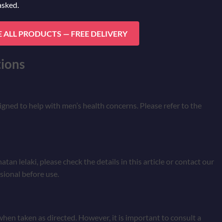
asked.
 ALL PRODUCTS — FREE DELIVERY
ions
signed to help with men’s health concerns. Please refer to the
an lelaki, please check the details in this article or contact our
sional before use.
 when taken as directed. However, it is important to consult a