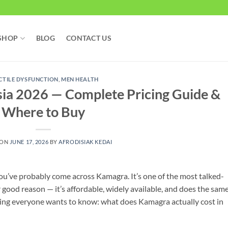
SHOP
BLOG
CONTACT US
CTILE DYSFUNCTION
,
MEN HEALTH
ia 2026 — Complete Pricing Guide &
Where to Buy
 ON
JUNE 17, 2026
BY
AFRODISIAK KEDAI
you’ve probably come across Kamagra. It’s one of the most talked-
 good reason — it’s affordable, widely available, and does the sam
thing everyone wants to know: what does Kamagra actually cost in