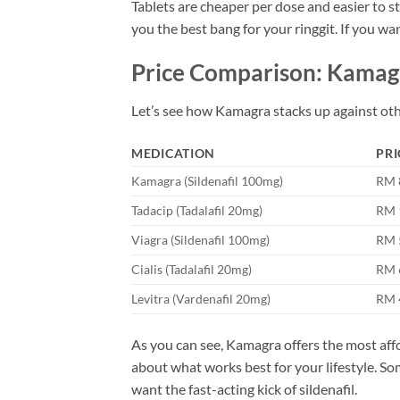
Tablets are cheaper per dose and easier to sto
you the best bang for your ringgit. If you wan
Price Comparison: Kamagr
Let’s see how Kamagra stacks up against oth
MEDICATION
PRI
Kamagra (Sildenafil 100mg)
RM 
Tadacip (Tadalafil 20mg)
RM 
Viagra (Sildenafil 100mg)
RM 
Cialis (Tadalafil 20mg)
RM 
Levitra (Vardenafil 20mg)
RM 
As you can see, Kamagra offers the most affo
about what works best for your lifestyle. Som
want the fast-acting kick of sildenafil.