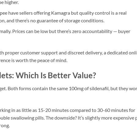
e higher.
e have sellers offering Kamagra but quality control is a real
, and there’s no guarantee of storage conditions.
lly. Prices can be low but there’s zero accountability — buyer
th proper customer support and discreet delivery, a dedicated onl
erence is worth the peace of mind.
lets: Which Is Better Value?
get. Both forms contain the same 100mg of sildenafil, but they wo
working in as little as 15-20 minutes compared to 30-60 minutes for
rouble swallowing pills. The downside? It’s slightly more expensive 
rong.