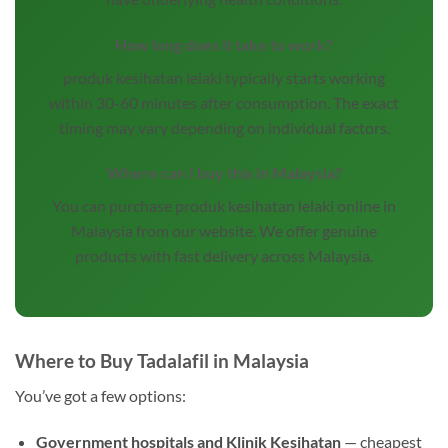
How long does it take to work?
produk kesihatan lelaki typically starts working
within 30-60 minutes after consumption. The exact
timing may vary depending on individual factors.
Where can I buy this in Malaysia?
You can purchase produk kesihatan lelaki online in
Malaysia from our website. We offer genuine
products with fast delivery across Malaysia.
Where to Buy Tadalafil in Malaysia
You’ve got a few options:
Government hospitals and Klinik Kesihatan
— cheapest