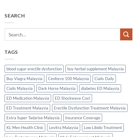
SEARCH
TAGS
blood sugar erectile dysfunction
buy herbal supplement Malaysia
Buy Viagra Malaysia
Cenforce 100 Malaysia
Cialis Daily
Cialis Malaysia
Dark Horse Malaysia
diabetes ED Malaysia
ED Medication Malaysia
ED Shockwave Cost
ED Treatment Malaysia
Erectile Dysfunction Treatment Malaysia
Extra Super Tadarise Malaysia
Insurance Coverage
KL Men Health Clinic
Levitra Malaysia
Low Libido Treatment