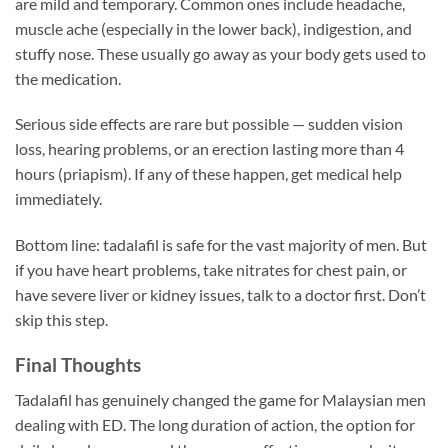
are mild and temporary. Common ones include headache,
muscle ache (especially in the lower back), indigestion, and
stuffy nose. These usually go away as your body gets used to
the medication.
Serious side effects are rare but possible — sudden vision
loss, hearing problems, or an erection lasting more than 4
hours (priapism). If any of these happen, get medical help
immediately.
Bottom line: tadalafil is safe for the vast majority of men. But
if you have heart problems, take nitrates for chest pain, or
have severe liver or kidney issues, talk to a doctor first. Don’t
skip this step.
Final Thoughts
Tadalafil has genuinely changed the game for Malaysian men
dealing with ED. The long duration of action, the option for