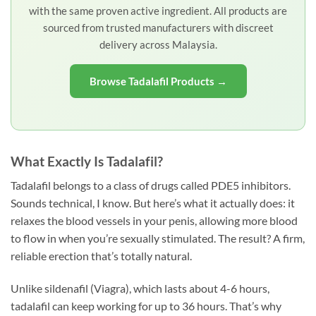
with the same proven active ingredient. All products are
sourced from trusted manufacturers with discreet
delivery across Malaysia.
Browse Tadalafil Products →
What Exactly Is Tadalafil?
Tadalafil belongs to a class of drugs called PDE5 inhibitors.
Sounds technical, I know. But here’s what it actually does: it
relaxes the blood vessels in your penis, allowing more blood
to flow in when you’re sexually stimulated. The result? A firm,
reliable erection that’s totally natural.
Unlike sildenafil (Viagra), which lasts about 4-6 hours,
tadalafil can keep working for up to 36 hours. That’s why