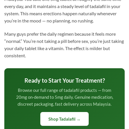
every day, and it maintains a steady level of tadalafil in your
system. This means erections happen naturally whenever
you’re in the mood — no planning, no rushing.
Many guys prefer the daily regimen because it feels more
“normal.” You’re not taking a pill before sex, you’re just taking
your daily tablet like a vitamin. The effect is milder but
consistent.
Ready to Start Your Treatment?
Browse our full range of tadalafil products — from
20mg on-demand to 5mg daily. Genuine medication,
discreet packaging, fast delivery across Malaysia.
Shop Tadalafil →