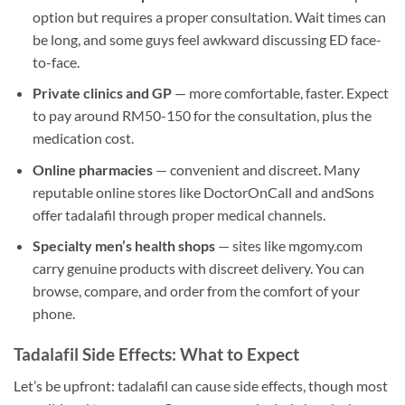
option but requires a proper consultation. Wait times can
be long, and some guys feel awkward discussing ED face-
to-face.
Private clinics and GP
— more comfortable, faster. Expect
to pay around RM50-150 for the consultation, plus the
medication cost.
Online pharmacies
— convenient and discreet. Many
reputable online stores like DoctorOnCall and andSons
offer tadalafil through proper medical channels.
Specialty men’s health shops
— sites like mgomy.com
carry genuine products with discreet delivery. You can
browse, compare, and order from the comfort of your
phone.
Tadalafil Side Effects: What to Expect
Let’s be upfront: tadalafil can cause side effects, though most