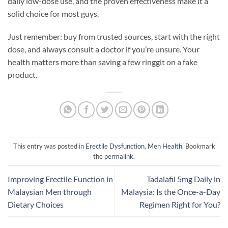
daily low-dose use, and the proven effectiveness make it a
solid choice for most guys.
Just remember: buy from trusted sources, start with the right
dose, and always consult a doctor if you’re unsure. Your
health matters more than saving a few ringgit on a fake
product.
This entry was posted in
Erectile Dysfunction
,
Men Health
. Bookmark
the
permalink
.
Improving Erectile Function in
Tadalafil 5mg Daily in
Malaysian Men through
Malaysia: Is the Once-a-Day
Dietary Choices
Regimen Right for You?