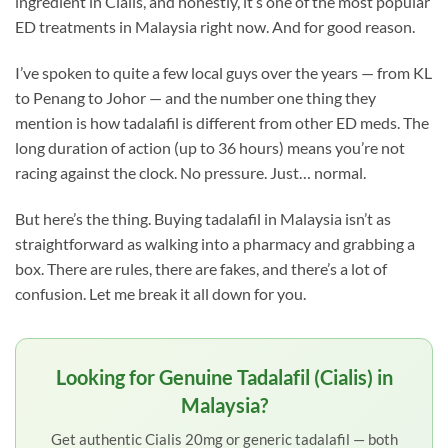
ingredient in Cialis, and honestly, it’s one of the most popular
ED treatments in Malaysia right now. And for good reason.
I’ve spoken to quite a few local guys over the years — from KL
to Penang to Johor — and the number one thing they
mention is how tadalafil is different from other ED meds. The
long duration of action (up to 36 hours) means you’re not
racing against the clock. No pressure. Just… normal.
But here’s the thing. Buying tadalafil in Malaysia isn’t as
straightforward as walking into a pharmacy and grabbing a
box. There are rules, there are fakes, and there’s a lot of
confusion. Let me break it all down for you.
Looking for Genuine Tadalafil (Cialis) in
Malaysia?
Get authentic Cialis 20mg or generic tadalafil — both