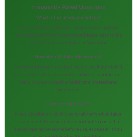
Frequently Asked Questions
What is this product used for?
produk kesihatan lelaki is specifically designed to
help with men’s health concerns. Please refer to the
product page for detailed information.
How should I take this product?
For more information about produk kesihatan lelaki,
please check the details in this article or contact our
team. Always consult a healthcare professional
before use.
Is this product safe?
produk kesihatan lelaki is generally safe when taken
as directed. However, it is important to consult a
healthcare professional before use, especially if you
have underlying health conditions.