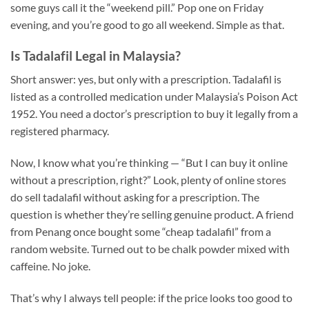
some guys call it the “weekend pill.” Pop one on Friday
evening, and you’re good to go all weekend. Simple as that.
Is Tadalafil Legal in Malaysia?
Short answer: yes, but only with a prescription. Tadalafil is
listed as a controlled medication under Malaysia’s Poison Act
1952. You need a doctor’s prescription to buy it legally from a
registered pharmacy.
Now, I know what you’re thinking — “But I can buy it online
without a prescription, right?” Look, plenty of online stores
do sell tadalafil without asking for a prescription. The
question is whether they’re selling genuine product. A friend
from Penang once bought some “cheap tadalafil” from a
random website. Turned out to be chalk powder mixed with
caffeine. No joke.
That’s why I always tell people: if the price looks too good to