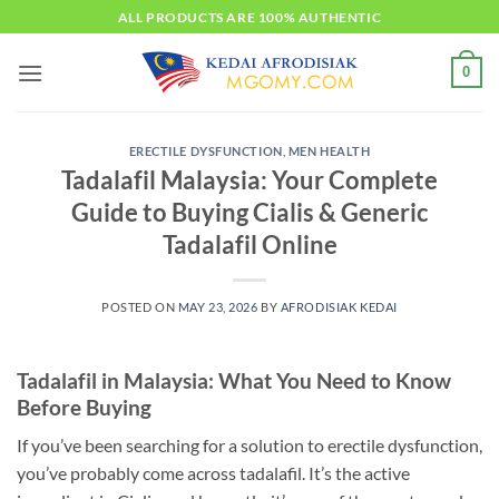
Skip
ALL PRODUCTS ARE 100% AUTHENTIC
to
content
0
ERECTILE DYSFUNCTION
,
MEN HEALTH
Tadalafil Malaysia: Your Complete
Guide to Buying Cialis & Generic
Tadalafil Online
POSTED ON
MAY 23, 2026
BY
AFRODISIAK KEDAI
Tadalafil in Malaysia: What You Need to Know
Before Buying
If you’ve been searching for a solution to erectile dysfunction,
you’ve probably come across tadalafil. It’s the active