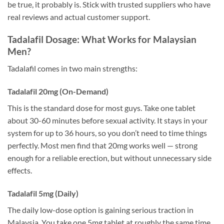
be true, it probably is. Stick with trusted suppliers who have
real reviews and actual customer support.
Tadalafil Dosage: What Works for Malaysian
Men?
Tadalafil comes in two main strengths:
Tadalafil 20mg (On-Demand)
This is the standard dose for most guys. Take one tablet
about 30-60 minutes before sexual activity. It stays in your
system for up to 36 hours, so you don’t need to time things
perfectly. Most men find that 20mg works well — strong
enough for a reliable erection, but without unnecessary side
effects.
Tadalafil 5mg (Daily)
The daily low-dose option is gaining serious traction in
Malaysia. You take one 5mg tablet at roughly the same time