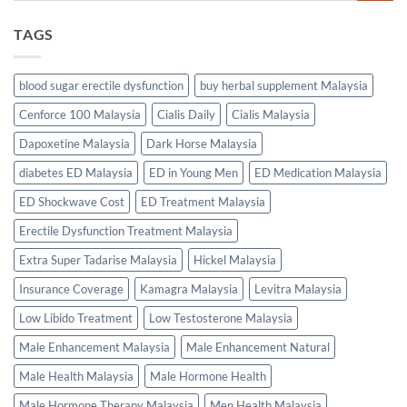
TAGS
blood sugar erectile dysfunction
buy herbal supplement Malaysia
Cenforce 100 Malaysia
Cialis Daily
Cialis Malaysia
Dapoxetine Malaysia
Dark Horse Malaysia
diabetes ED Malaysia
ED in Young Men
ED Medication Malaysia
ED Shockwave Cost
ED Treatment Malaysia
Erectile Dysfunction Treatment Malaysia
Extra Super Tadarise Malaysia
Hickel Malaysia
Insurance Coverage
Kamagra Malaysia
Levitra Malaysia
Low Libido Treatment
Low Testosterone Malaysia
Male Enhancement Malaysia
Male Enhancement Natural
Male Health Malaysia
Male Hormone Health
Male Hormone Therapy Malaysia
Men Health Malaysia