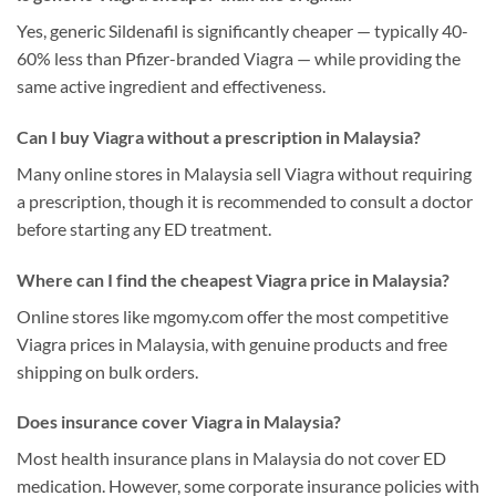
Yes, generic Sildenafil is significantly cheaper — typically 40-
60% less than Pfizer-branded Viagra — while providing the
same active ingredient and effectiveness.
Can I buy Viagra without a prescription in Malaysia?
Many online stores in Malaysia sell Viagra without requiring
a prescription, though it is recommended to consult a doctor
before starting any ED treatment.
Where can I find the cheapest Viagra price in Malaysia?
Online stores like mgomy.com offer the most competitive
Viagra prices in Malaysia, with genuine products and free
shipping on bulk orders.
Does insurance cover Viagra in Malaysia?
Most health insurance plans in Malaysia do not cover ED
medication. However, some corporate insurance policies with