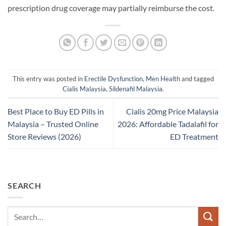
prescription drug coverage may partially reimburse the cost.
This entry was posted in
Erectile Dysfunction
,
Men Health
and tagged
Cialis Malaysia
,
Sildenafil Malaysia
.
Best Place to Buy ED Pills in
Cialis 20mg Price Malaysia
Malaysia – Trusted Online
2026: Affordable Tadalafil for
Store Reviews (2026)
ED Treatment
SEARCH