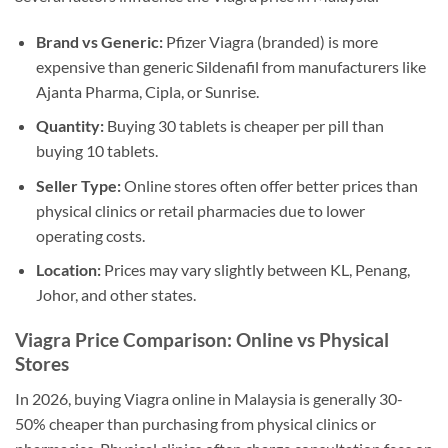
Brand vs Generic:
Pfizer Viagra (branded) is more
expensive than generic Sildenafil from manufacturers like
Ajanta Pharma, Cipla, or Sunrise.
Quantity:
Buying 30 tablets is cheaper per pill than
buying 10 tablets.
Seller Type:
Online stores often offer better prices than
physical clinics or retail pharmacies due to lower
operating costs.
Location:
Prices may vary slightly between KL, Penang,
Johor, and other states.
Viagra Price Comparison: Online vs Physical
Stores
In 2026, buying Viagra online in Malaysia is generally 30-
50% cheaper than purchasing from physical clinics or