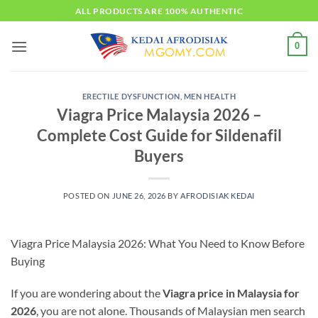
Skip
ALL PRODUCTS ARE 100% AUTHENTIC
to
content
0
ERECTILE DYSFUNCTION
,
MEN HEALTH
Viagra Price Malaysia 2026 –
Complete Cost Guide for Sildenafil
Buyers
POSTED ON
JUNE 26, 2026
BY
AFRODISIAK KEDAI
Viagra Price Malaysia 2026: What You Need to Know Before
Buying
If you are wondering about the
Viagra price in Malaysia for
2026
, you are not alone. Thousands of Malaysian men search