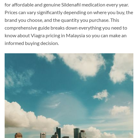
for affordable and genuine Sildenafil medication every year.
Prices can vary significantly depending on where you buy, the
brand you choose, and the quantity you purchase. This
comprehensive guide breaks down everything you need to
know about Viagra pricing in Malaysia so you can make an
informed buying decision.