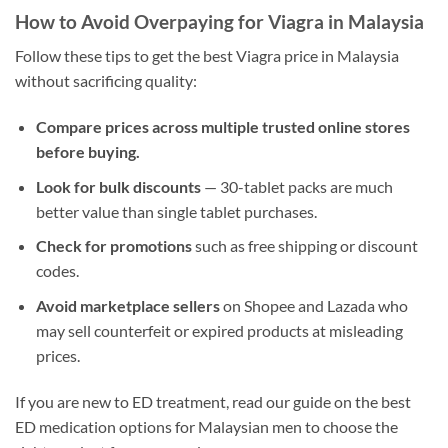
How to Avoid Overpaying for Viagra in Malaysia
Follow these tips to get the best Viagra price in Malaysia
without sacrificing quality:
Compare prices across multiple trusted online stores
before buying.
Look for bulk discounts
— 30-tablet packs are much
better value than single tablet purchases.
Check for promotions
such as free shipping or discount
codes.
Avoid marketplace sellers
on Shopee and Lazada who
may sell counterfeit or expired products at misleading
prices.
If you are new to ED treatment, read our guide on the best
ED medication options for Malaysian men to choose the