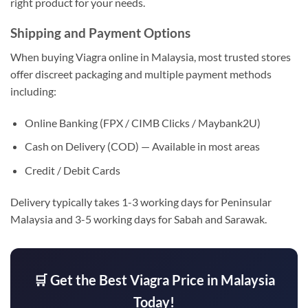
right product for your needs.
Shipping and Payment Options
When buying Viagra online in Malaysia, most trusted stores
offer discreet packaging and multiple payment methods
including:
Online Banking (FPX / CIMB Clicks / Maybank2U)
Cash on Delivery (COD) — Available in most areas
Credit / Debit Cards
Delivery typically takes 1-3 working days for Peninsular
Malaysia and 3-5 working days for Sabah and Sarawak.
🛒 Get the Best Viagra Price in Malaysia
Today!