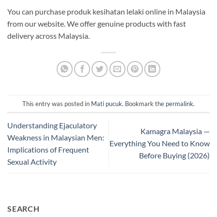
You can purchase produk kesihatan lelaki online in Malaysia
from our website. We offer genuine products with fast
delivery across Malaysia.
This entry was posted in
Mati pucuk
. Bookmark the
permalink
.
Understanding Ejaculatory
Kamagra Malaysia —
Weakness in Malaysian Men:
Everything You Need to Know
Implications of Frequent
Before Buying (2026)
Sexual Activity
SEARCH