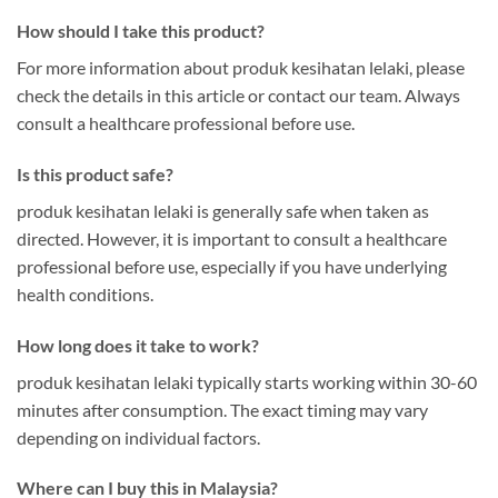
How should I take this product?
For more information about produk kesihatan lelaki, please
check the details in this article or contact our team. Always
consult a healthcare professional before use.
Is this product safe?
produk kesihatan lelaki is generally safe when taken as
directed. However, it is important to consult a healthcare
professional before use, especially if you have underlying
health conditions.
How long does it take to work?
produk kesihatan lelaki typically starts working within 30-60
minutes after consumption. The exact timing may vary
depending on individual factors.
Where can I buy this in Malaysia?