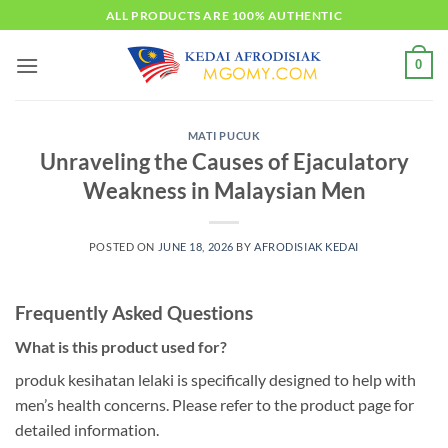
Skip
ALL PRODUCTS ARE 100% AUTHENTIC
to
content
0
MATI PUCUK
Unraveling the Causes of Ejaculatory
Weakness in Malaysian Men
POSTED ON
JUNE 18, 2026
BY
AFRODISIAK KEDAI
Frequently Asked Questions
What is this product used for?
produk kesihatan lelaki is specifically designed to help with
men’s health concerns. Please refer to the product page for
detailed information.