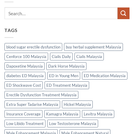
TAGS
blood sugar erectile dysfunction
buy herbal supplement Malaysia
Cenforce 100 Malaysia
Cialis Daily
Cialis Malaysia
Dapoxetine Malaysia
Dark Horse Malaysia
diabetes ED Malaysia
ED in Young Men
ED Medication Malaysia
ED Shockwave Cost
ED Treatment Malaysia
Erectile Dysfunction Treatment Malaysia
Extra Super Tadarise Malaysia
Hickel Malaysia
Insurance Coverage
Kamagra Malaysia
Levitra Malaysia
Low Libido Treatment
Low Testosterone Malaysia
Male Enhancement Malaysia
Male Enhancement Natural