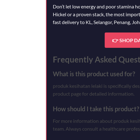
Don’t let low energy and poor stamina h
Hickel or a proven stack, the most import
fast delivery to KL, Selangor, Penang, Jo
👉 SHOP D
Frequently Asked Quest
What is this product used for?
produk kesihatan lelaki is specifically de
product page for detailed information.
How should I take this product?
For more information about produk kesihat
team. Always consult a healthcare profes