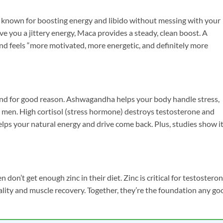
is known for boosting energy and libido without messing with your
 you a jittery energy, Maca provides a steady, clean boost. A
and feels “more motivated, more energetic, and definitely more
and for good reason. Ashwagandha helps your body handle stress,
an men. High cortisol (stress hormone) destroys testosterone and
lps your natural energy and drive come back. Plus, studies show i
don’t get enough zinc in their diet. Zinc is critical for testostero
ity and muscle recovery. Together, they’re the foundation any go