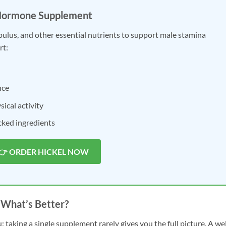
Hormone Supplement
ibulus, and other essential nutrients to support male stamina
rt:
nce
ical activity
acked ingredients
👉 ORDER HICKEL NOW
 What’s Better?
: taking a single supplement rarely gives you the full picture. A wel