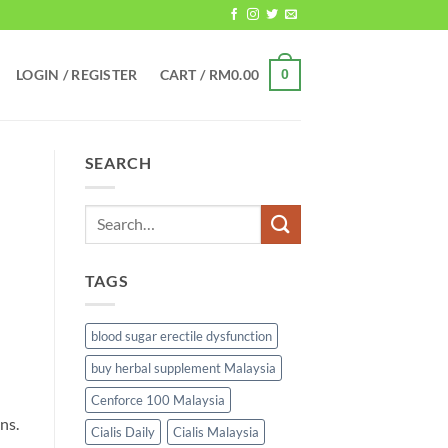
LOGIN / REGISTER
CART /
RM
0.00
0
SEARCH
TAGS
blood sugar erectile dysfunction
buy herbal supplement Malaysia
Cenforce 100 Malaysia
ns.
Cialis Daily
Cialis Malaysia