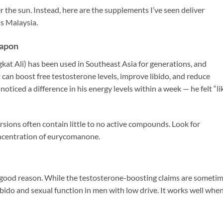
r the sun. Instead, here are the supplements I’ve seen deliver
ss Malaysia.
eapon
ngkat Ali) has been used in Southeast Asia for generations, and
 can boost free testosterone levels, improve libido, and reduce
ticed a difference in his energy levels within a week — he felt “li
ersions often contain little to no active compounds. Look for
oncentration of eurycomanone.
 good reason. While the testosterone-boosting claims are someti
bido and sexual function in men with low drive. It works well whe