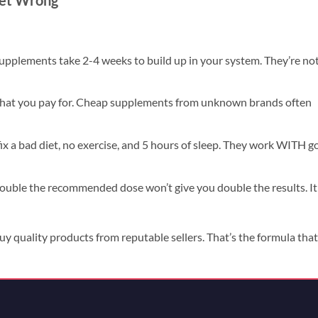
Get Wrong
upplements take 2-4 weeks to build up in your system. They’re no
hat you pay for. Cheap supplements from unknown brands often
x a bad diet, no exercise, and 5 hours of sleep. They work WITH g
double the recommended dose won’t give you double the results. It
uy quality products from reputable sellers. That’s the formula that