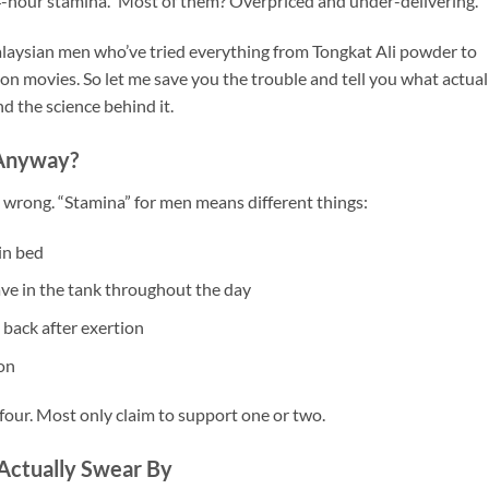
-hour stamina.” Most of them? Overpriced and under-delivering.
Malaysian men who’ve tried everything from Tongkat Ali powder to
ion movies. So let me save you the trouble and tell you what actual
d the science behind it.
Anyway?
 wrong. “Stamina” for men means different things:
in bed
e in the tank throughout the day
back after exertion
on
our. Most only claim to support one or two.
Actually Swear By