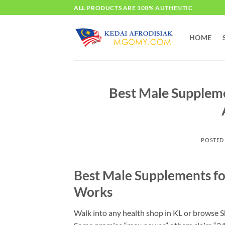
Skip
ALL PRODUCTS ARE 100% AUTHENTIC
to
content
HOME
Best Male Supplem
POSTED
Best Male Supplements fo
Works
Walk into any health shop in KL or browse Sh