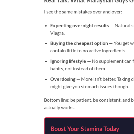
Real Talk: What Malaysian Guys 
I see the same mistakes over and over:
Expecting overnight results
— Natural s
Viagra.
Buying the cheapest option
— You get w
contain little to no active ingredients.
Ignoring lifestyle
— No supplement can fi
habits, not instead of them.
Overdosing
— More isn’t better. Taking 
might give you stomach issues though.
Bottom line: be patient, be consistent, and b
actually works.
Boost Your Stamina Today