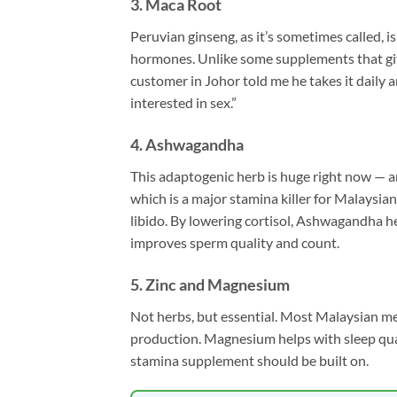
3. Maca Root
Peruvian ginseng, as it’s sometimes called, 
hormones. Unlike some supplements that give
customer in Johor told me he takes it daily 
interested in sex.”
4. Ashwagandha
This adaptogenic herb is huge right now — 
which is a major stamina killer for Malaysi
libido. By lowering cortisol, Ashwagandha he
improves sperm quality and count.
5. Zinc and Magnesium
Not herbs, but essential. Most Malaysian men 
production. Magnesium helps with sleep qual
stamina supplement should be built on.