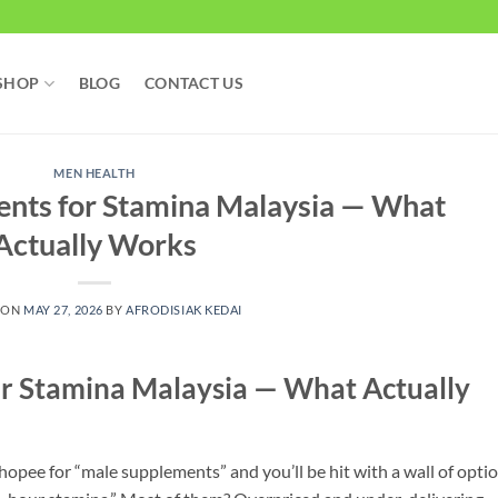
SHOP
BLOG
CONTACT US
MEN HEALTH
ents for Stamina Malaysia — What
Actually Works
 ON
MAY 27, 2026
BY
AFRODISIAK KEDAI
r Stamina Malaysia — What Actually
opee for “male supplements” and you’ll be hit with a wall of optio