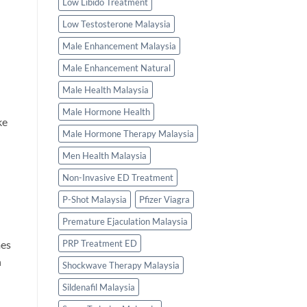
Low Libido Treatment
Low Testosterone Malaysia
Male Enhancement Malaysia
Male Enhancement Natural
Male Health Malaysia
Male Hormone Health
ke
Male Hormone Therapy Malaysia
Men Health Malaysia
Non-Invasive ED Treatment
P-Shot Malaysia
Pfizer Viagra
Premature Ejaculation Malaysia
mes
PRP Treatment ED
n
Shockwave Therapy Malaysia
Sildenafil Malaysia