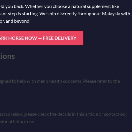
old you back. Whether you choose a natural supplement like
ant step is starting. We ship discreetly throughout Malaysia with
hor, and beyond.
ARK HORSE NOW — FREE DELIVERY
ions
signed to help with men’s health concerns. Please refer to the
an lelaki, please check the details in this article or contact our
sional before use.