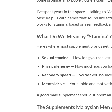
Some promise “max power,” others claim “24
I’ve spent years in this space — talking to 
obscure pills with names that sound like act
works for stamina, based on real feedback an
What Do We Mean by “Stamina” 
Here’s where most supplement brands get it
Sexual stamina
— How long you can last 
Physical energy
— How much gas you hav
Recovery speed
— How fast you bounce 
Mental drive
— Your libido and motivati
A good male supplement should support all f
The Supplements Malaysian Men 