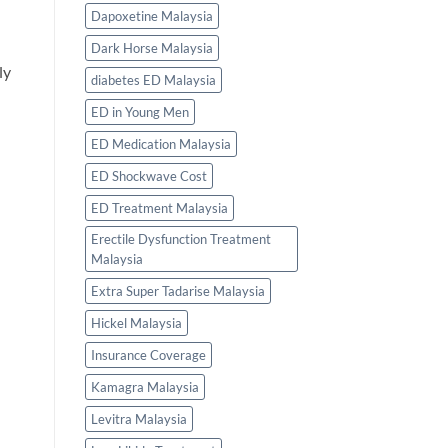
Dapoxetine Malaysia
Dark Horse Malaysia
ly
diabetes ED Malaysia
ED in Young Men
ED Medication Malaysia
ED Shockwave Cost
ED Treatment Malaysia
Erectile Dysfunction Treatment
Malaysia
Extra Super Tadarise Malaysia
Hickel Malaysia
Insurance Coverage
Kamagra Malaysia
Levitra Malaysia