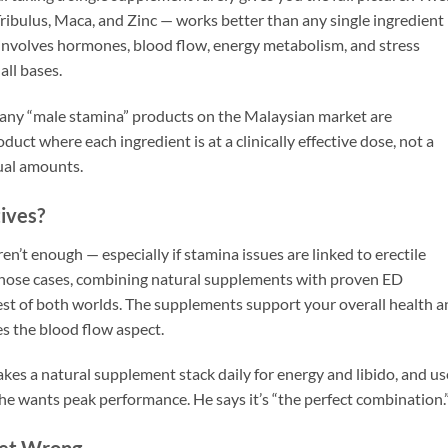
ribulus, Maca, and Zinc — works better than any single ingredient
t involves hormones, blood flow, energy metabolism, and stress
all bases.
. Many “male stamina” products on the Malaysian market are
duct where each ingredient is at a clinically effective dose, not a
ual amounts.
ives?
n’t enough — especially if stamina issues are linked to erectile
 those cases, combining natural supplements with proven ED
best of both worlds. The supplements support your overall health 
s the blood flow aspect.
kes a natural supplement stack daily for energy and libido, and us
e wants peak performance. He says it’s “the perfect combination.