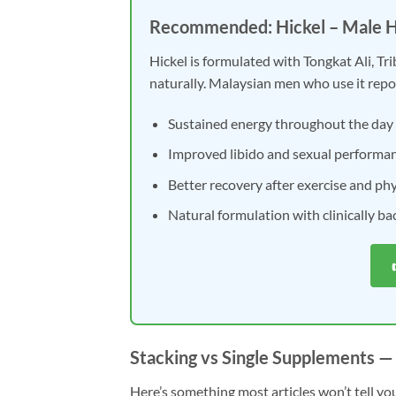
Recommended: Hickel – Male 
Hickel is formulated with Tongkat Ali, Tr
naturally. Malaysian men who use it repo
Sustained energy throughout the day
Improved libido and sexual performa
Better recovery after exercise and phys
Natural formulation with clinically b
Stacking vs Single Supplements —
Here’s something most articles won’t tell you