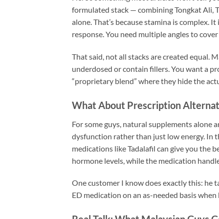
formulated stack — combining Tongkat Ali, T
alone. That’s because stamina is complex. I
response. You need multiple angles to cover 
That said, not all stacks are created equal
underdosed or contain fillers. You want a pro
“proprietary blend” where they hide the act
What About Prescription Alternat
For some guys, natural supplements alone are
dysfunction rather than just low energy. In
medications like Tadalafil can give you the 
hormone levels, while the medication handle
One customer I know does exactly this: he ta
ED medication on an as-needed basis when h