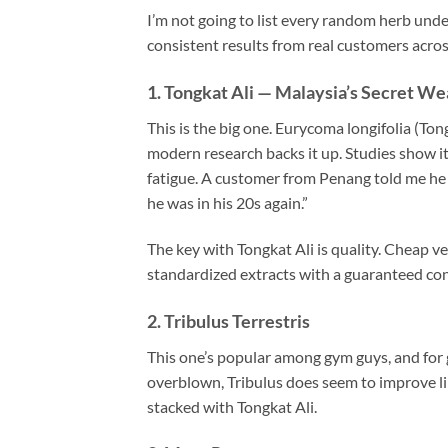
I’m not going to list every random herb unde
consistent results from real customers acro
1. Tongkat Ali — Malaysia’s Secret W
This is the big one. Eurycoma longifolia (To
modern research backs it up. Studies show it
fatigue. A customer from Penang told me he no
he was in his 20s again.”
The key with Tongkat Ali is quality. Cheap v
standardized extracts with a guaranteed c
2. Tribulus Terrestris
This one’s popular among gym guys, and for
overblown, Tribulus does seem to improve li
stacked with Tongkat Ali.