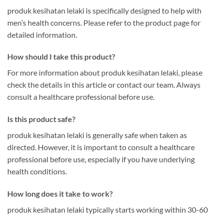
produk kesihatan lelaki is specifically designed to help with
men’s health concerns. Please refer to the product page for
detailed information.
How should I take this product?
For more information about produk kesihatan lelaki, please
check the details in this article or contact our team. Always
consult a healthcare professional before use.
Is this product safe?
produk kesihatan lelaki is generally safe when taken as
directed. However, it is important to consult a healthcare
professional before use, especially if you have underlying
health conditions.
How long does it take to work?
produk kesihatan lelaki typically starts working within 30-60