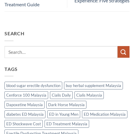
Experience: Five Strategies
Treatment Guide
SEARCH
TAGS
blood sugar erectile dysfunction
buy herbal supplement Malaysia
Cenforce 100 Malaysia
Cialis Daily
Cialis Malaysia
Dapoxetine Malaysia
Dark Horse Malaysia
diabetes ED Malaysia
ED in Young Men
ED Medication Malaysia
ED Shockwave Cost
ED Treatment Malaysia
Erectile Dysfunction Treatment Malaysia