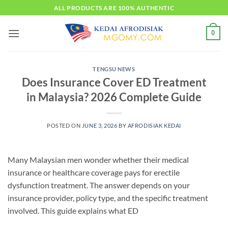
Skip
ALL PRODUCTS ARE 100% AUTHENTIC
to
content
0
TENGSU NEWS
Does Insurance Cover ED Treatment
in Malaysia? 2026 Complete Guide
POSTED ON
JUNE 3, 2026
BY
AFRODISIAK KEDAI
Many Malaysian men wonder whether their medical
insurance or healthcare coverage pays for erectile
dysfunction treatment. The answer depends on your
insurance provider, policy type, and the specific treatment
involved. This guide explains what ED