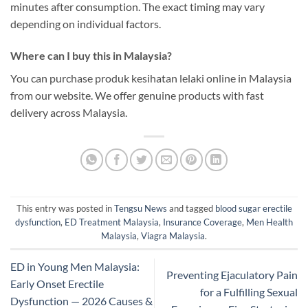
minutes after consumption. The exact timing may vary
depending on individual factors.
Where can I buy this in Malaysia?
You can purchase produk kesihatan lelaki online in Malaysia
from our website. We offer genuine products with fast
delivery across Malaysia.
This entry was posted in
Tengsu News
and tagged
blood sugar erectile
dysfunction
,
ED Treatment Malaysia
,
Insurance Coverage
,
Men Health
Malaysia
,
Viagra Malaysia
.
ED in Young Men Malaysia:
Preventing Ejaculatory Pain
Early Onset Erectile
for a Fulfilling Sexual
Dysfunction — 2026 Causes &