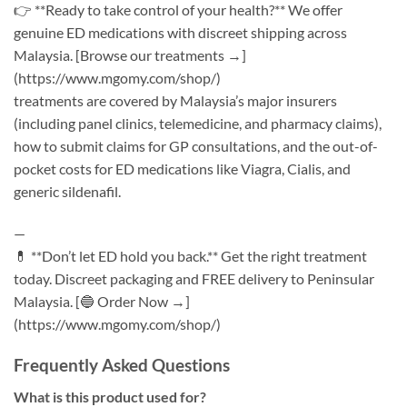
👉 **Ready to take control of your health?** We offer
genuine ED medications with discreet shipping across
Malaysia. [Browse our treatments →]
(https://www.mgomy.com/shop/)
treatments are covered by Malaysia’s major insurers
(including panel clinics, telemedicine, and pharmacy claims),
how to submit claims for GP consultations, and the out-of-
pocket costs for ED medications like Viagra, Cialis, and
generic sildenafil.
—
💊 **Don’t let ED hold you back.** Get the right treatment
today. Discreet packaging and FREE delivery to Peninsular
Malaysia. [🔵 Order Now →]
(https://www.mgomy.com/shop/)
Frequently Asked Questions
What is this product used for?