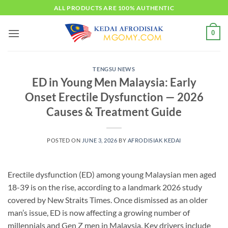
Skip
ALL PRODUCTS ARE 100% AUTHENTIC
to
content
0
TENGSU NEWS
ED in Young Men Malaysia: Early
Onset Erectile Dysfunction — 2026
Causes & Treatment Guide
POSTED ON
JUNE 3, 2026
BY
AFRODISIAK KEDAI
Erectile dysfunction (ED) among young Malaysian men aged
18-39 is on the rise, according to a landmark 2026 study
covered by New Straits Times. Once dismissed as an older
man’s issue, ED is now affecting a growing number of
millennials and Gen Z men in Malaysia. Key drivers include