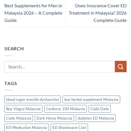
Best Supplements for Men in
Does Insurance Cover ED
Malaysia 2026 – A Complete
Treatment in Malaysia? 2026
Guide
Complete Guide
SEARCH
TAGS
blood sugar erectile dysfunction
buy herbal supplement Malaysia
Buy Viagra Malaysia
Cenforce 100 Malaysia
Cialis Daily
Cialis Malaysia
Dark Horse Malaysia
diabetes ED Malaysia
ED Medication Malaysia
ED Shockwave Cost