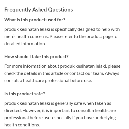
Frequently Asked Questions
What is this product used for?
produk kesihatan lelaki is specifically designed to help with
men’s health concerns. Please refer to the product page for
detailed information.
How should I take this product?
For more information about produk kesihatan lelaki, please
check the details in this article or contact our team. Always
consult a healthcare professional before use.
Is this product safe?
produk kesihatan lelaki is generally safe when taken as
directed. However, it is important to consult a healthcare
professional before use, especially if you have underlying
health conditions.