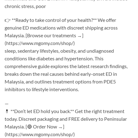
chronic stress, poor
👉 **Ready to take control of your health?** We offer
genuine ED medications with discreet shipping across
Malaysia. [Browse our treatments →]
(https://www.mgomy.com/shop/)
sleep, sedentary lifestyles, obesity, and undiagnosed
conditions like diabetes and hypertension. This
comprehensive guide explores the latest research findings,
breaks down the real causes behind early-onset ED in
Malaysia, and outlines treatment options from PDE5
inhibitors to lifestyle interventions.
—
💊 **Don’t let ED hold you back.** Get the right treatment
today. Discreet packaging and FREE delivery to Peninsular
Malaysia. [🔵 Order Now →]
(https://www.mgomy.com/shop/)