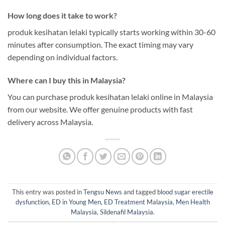
How long does it take to work?
produk kesihatan lelaki typically starts working within 30-60
minutes after consumption. The exact timing may vary
depending on individual factors.
Where can I buy this in Malaysia?
You can purchase produk kesihatan lelaki online in Malaysia
from our website. We offer genuine products with fast
delivery across Malaysia.
This entry was posted in
Tengsu News
and tagged
blood sugar erectile
dysfunction
,
ED in Young Men
,
ED Treatment Malaysia
,
Men Health
Malaysia
,
Sildenafil Malaysia
.