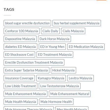
TAGS
blood sugar erectile dysfunction
buy herbal supplement Malaysia
Cenforce 100 Malaysia
Cialis Daily
Cialis Malaysia
Dapoxetine Malaysia
Dark Horse Malaysia
diabetes ED Malaysia
ED in Young Men
ED Medication Malaysia
ED Shockwave Cost
ED Treatment Malaysia
Erectile Dysfunction Treatment Malaysia
Extra Super Tadarise Malaysia
Hickel Malaysia
Insurance Coverage
Kamagra Malaysia
Levitra Malaysia
Low Libido Treatment
Low Testosterone Malaysia
Male Enhancement Malaysia
Male Enhancement Natural
Male Health Malaysia
Male Hormone Health
Male Hormone Therapy Malaysia
Men Health Malaysia