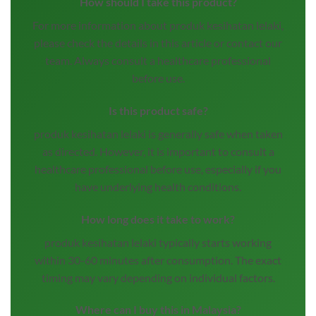
How should I take this product?
For more information about produk kesihatan lelaki,
please check the details in this article or contact our
team. Always consult a healthcare professional
before use.
Is this product safe?
produk kesihatan lelaki is generally safe when taken
as directed. However, it is important to consult a
healthcare professional before use, especially if you
have underlying health conditions.
How long does it take to work?
produk kesihatan lelaki typically starts working
within 30-60 minutes after consumption. The exact
timing may vary depending on individual factors.
Where can I buy this in Malaysia?