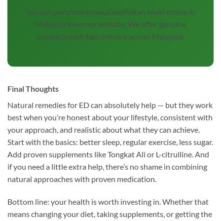
You can purchase produk kesihatan lelaki online in
Malaysia from our website. We offer genuine
products with fast delivery across Malaysia.
Final Thoughts
Natural remedies for ED can absolutely help — but they work
best when you’re honest about your lifestyle, consistent with
your approach, and realistic about what they can achieve.
Start with the basics: better sleep, regular exercise, less sugar.
Add proven supplements like Tongkat Ali or L-citrulline. And
if you need a little extra help, there’s no shame in combining
natural approaches with proven medication.
Bottom line: your health is worth investing in. Whether that
means changing your diet, taking supplements, or getting the