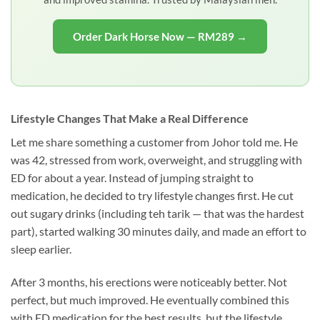
Order Dark Horse Now — RM289 →
Lifestyle Changes That Make a Real Difference
Let me share something a customer from Johor told me. He
was 42, stressed from work, overweight, and struggling with
ED for about a year. Instead of jumping straight to
medication, he decided to try lifestyle changes first. He cut
out sugary drinks (including teh tarik — that was the hardest
part), started walking 30 minutes daily, and made an effort to
sleep earlier.
After 3 months, his erections were noticeably better. Not
perfect, but much improved. He eventually combined this
with ED medication for the best results, but the lifestyle