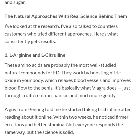
and sugar.
The Natural Approaches With Real Science Behind Them
I’ve looked at the research. I’ve also talked to countless
customers who tried different approaches. Here’s what
consistently gets results:
1. L-Arginine and L-Citrulline
These amino acids are probably the most well-studied
natural compounds for ED. They work by boosting nitric
oxide in your body, which relaxes blood vessels and improves
blood flow to the penis. It’s basically what Viagra does — just
through a different mechanism and much more gently.
A guy from Penang told me he started taking L-citrulline after
reading about it online. Within two weeks, he noticed firmer
erections and better stamina. Not everyone responds the
same way, but the science is solid.