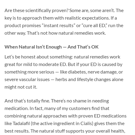
Are these scientifically proven? Some are, some aren’t. The
key is to approach them with realistic expectations. If a
product promises “instant results” or “cure all ED,” run the
other way. That’s not how natural remedies work.
When Natural Isn’t Enough — And That’s OK
Let’s be honest about something: natural remedies work
great for mild to moderate ED. But if your ED is caused by
something more serious — like diabetes, nerve damage, or
severe vascular issues — herbs and lifestyle changes alone
might not cut it.
And that’s totally fine. There’s no shame in needing
medication. In fact, many of my customers find that
combining natural approaches with proven ED medications
like Tadalafil (the active ingredient in Cialis) gives them the
best results. The natural stuff supports your overall health,