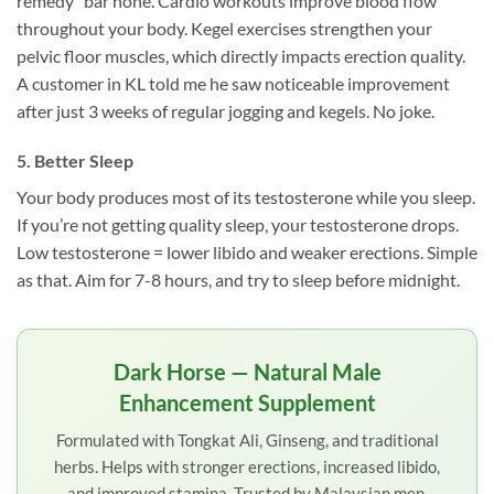
remedy” bar none. Cardio workouts improve blood flow
throughout your body. Kegel exercises strengthen your
pelvic floor muscles, which directly impacts erection quality.
A customer in KL told me he saw noticeable improvement
after just 3 weeks of regular jogging and kegels. No joke.
5. Better Sleep
Your body produces most of its testosterone while you sleep.
If you’re not getting quality sleep, your testosterone drops.
Low testosterone = lower libido and weaker erections. Simple
as that. Aim for 7-8 hours, and try to sleep before midnight.
Dark Horse — Natural Male
Enhancement Supplement
Formulated with Tongkat Ali, Ginseng, and traditional
herbs. Helps with stronger erections, increased libido,
and improved stamina. Trusted by Malaysian men.