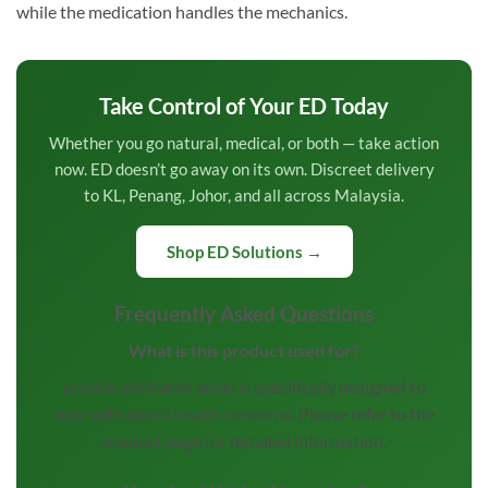
while the medication handles the mechanics.
Take Control of Your ED Today
Whether you go natural, medical, or both — take action
now. ED doesn’t go away on its own. Discreet delivery
to KL, Penang, Johor, and all across Malaysia.
Shop ED Solutions →
Frequently Asked Questions
What is this product used for?
produk kesihatan lelaki is specifically designed to
help with men’s health concerns. Please refer to the
product page for detailed information.