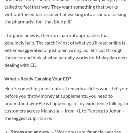
talked to feel that way. They want something that works
without the embarrassment of walking into a clinic or asking
the pharmacist for “that blue pill.”
The good news is, there are natural approaches that
genuinely help. The catch? Most of what you’ll read online is
either exaggerated or just plain wrong. So let’s cut through
the noise and look at what actually works for Malaysian men
dealing with ED.
What’s Really Causing Your ED?
Here’s something most natural remedy articles won’t tell you:
before you throw money at supplements, you need to
understand
why
ED is happening. In my experience talking to
customers across Malaysia — from KL to Penang to Johor —
the biggest culprits are:
Stress and anxiety
— Work pressure, financial worries,