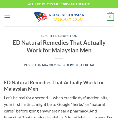
Skip
ALL PRODUCTS ARE 100% AUTHENTIC
to
content
0
ERECTILE DYSFUNCTION
ED Natural Remedies That Actually
Work for Malaysian Men
POSTED ON
MAY 30, 2026
BY
AFRODISIAK KEDAI
ED Natural Remedies That Actually Work for
Malaysian Men
Let’s be real for a second — when erectile dysfunction hits,
your first instinct might be to Google “herbs” or “natural
cures” before going anywhere near a pharmacy. And
honestly? That’s understandable. A lot of Malaysian guys I’ve