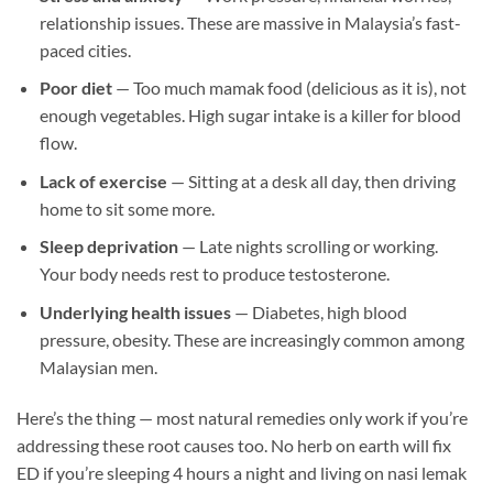
relationship issues. These are massive in Malaysia’s fast-
paced cities.
Poor diet
— Too much mamak food (delicious as it is), not
enough vegetables. High sugar intake is a killer for blood
flow.
Lack of exercise
— Sitting at a desk all day, then driving
home to sit some more.
Sleep deprivation
— Late nights scrolling or working.
Your body needs rest to produce testosterone.
Underlying health issues
— Diabetes, high blood
pressure, obesity. These are increasingly common among
Malaysian men.
Here’s the thing — most natural remedies only work if you’re
addressing these root causes too. No herb on earth will fix
ED if you’re sleeping 4 hours a night and living on nasi lemak