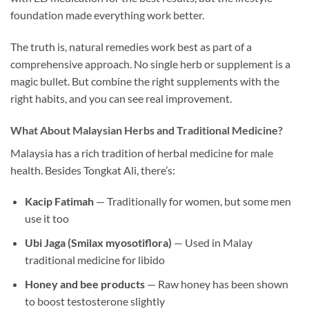
foundation made everything work better.
The truth is, natural remedies work best as part of a
comprehensive approach. No single herb or supplement is a
magic bullet. But combine the right supplements with the
right habits, and you can see real improvement.
What About Malaysian Herbs and Traditional Medicine?
Malaysia has a rich tradition of herbal medicine for male
health. Besides Tongkat Ali, there’s:
Kacip Fatimah
— Traditionally for women, but some men
use it too
Ubi Jaga (Smilax myosotiflora)
— Used in Malay
traditional medicine for libido
Honey and bee products
— Raw honey has been shown
to boost testosterone slightly