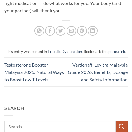
right medication — do what works for you. Your body (and
your partner) will thank you.
This entry was posted in
Erectile Dysfunction
. Bookmark the
permalink
.
Testosterone Booster
Vardenafil Levitra Malaysia
Malaysia 2026: Natural Ways
Guide 2026: Benefits, Dosage
to Boost Low T Levels
and Safety Information
SEARCH