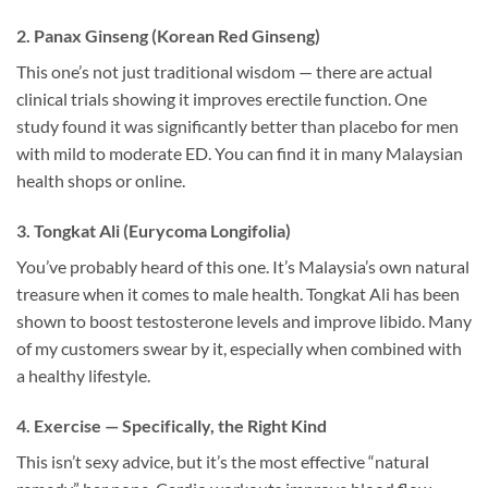
2. Panax Ginseng (Korean Red Ginseng)
This one’s not just traditional wisdom — there are actual
clinical trials showing it improves erectile function. One
study found it was significantly better than placebo for men
with mild to moderate ED. You can find it in many Malaysian
health shops or online.
3. Tongkat Ali (Eurycoma Longifolia)
You’ve probably heard of this one. It’s Malaysia’s own natural
treasure when it comes to male health. Tongkat Ali has been
shown to boost testosterone levels and improve libido. Many
of my customers swear by it, especially when combined with
a healthy lifestyle.
4. Exercise — Specifically, the Right Kind
This isn’t sexy advice, but it’s the most effective “natural